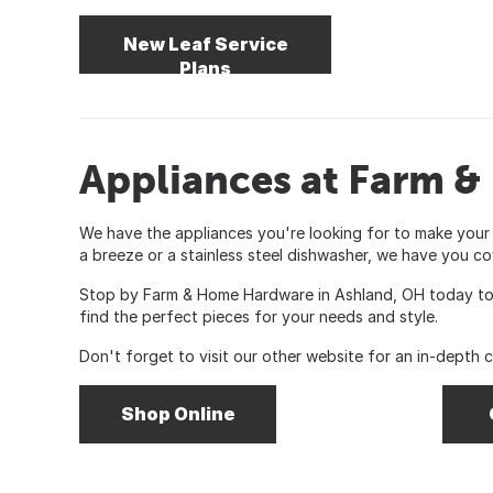
New Leaf Service
Plans
Appliances at Farm 
We have the appliances you're looking for to make your
a breeze or a stainless steel dishwasher, we have you co
Stop by Farm & Home Hardware in Ashland, OH today to c
find the perfect pieces for your needs and style.
Don't forget to visit our other website for an in-depth 
Shop Online