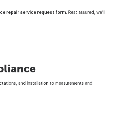
ce repair service request form
. Rest assured, we'll
pliance
ctations, and installation to measurements and