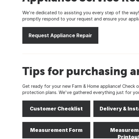
We're dedicated to assisting you every step of the way! 
promptly respond to your request and ensure your applia
Request Appliance Repair
Tips for purchasing a
Get ready for your new Farm & Home appliance! Check out
protection plans. We've gathered everything just for yo
Customer Checklist
Delivery & Inst
Measurement Form
Measurem
Printou