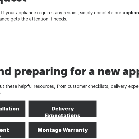
If your appliance requires any repairs, simply complete our
applian
nce gets the attention it needs.
nd preparing for a new ap
 these helpful resources, from customer checklists, delivery expe
u.
allation
Delivery
Expectations
ent
Montage Warranty
t