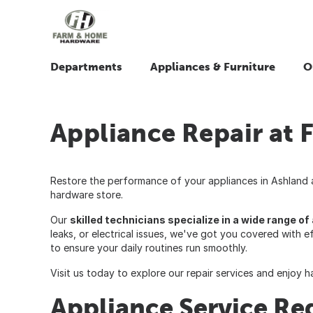
Departments
Appliances & Furniture
O
Appliance Repair at
Restore the performance of your appliances in Ashland an
hardware store.
Our
skilled technicians specialize in a wide range o
leaks, or electrical issues, we've got you covered with e
to ensure your daily routines run smoothly.
Visit us today to explore our repair services and enjoy 
Appliance Service Re