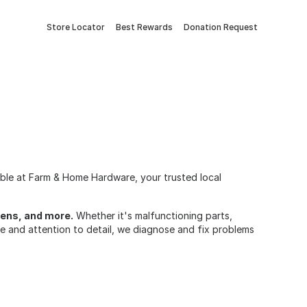
Store Locator
Best Rewards
Donation Request
lable at Farm & Home Hardware, your trusted local
ovens, and more.
Whether it's malfunctioning parts,
ise and attention to detail, we diagnose and fix problems