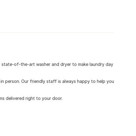
a state-of-the-art washer and dryer to make laundry day
 person. Our friendly staff is always happy to help you
s delivered right to your door.