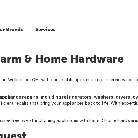
ur Brands
Services
 Farm & Home Hardware
d Wellington, OH, with our reliable appliance repair services avai
f appliance repairs, including refrigerators, washers, dryers, 
fficient repairs that bring your appliances back to life. With expert
hassle-free, well-functioning appliances with Farm & Home Hardware.
quest