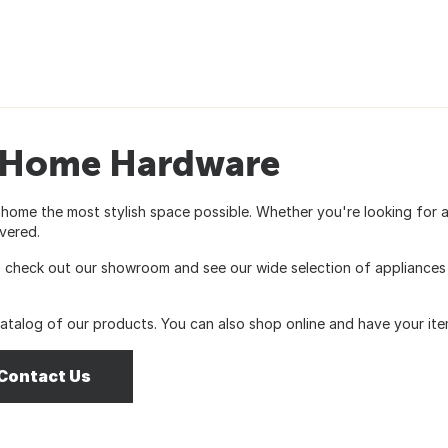
& Home Hardware
 home the most stylish space possible. Whether you're looking for 
vered.
heck out our showroom and see our wide selection of appliances in
catalog of our products. You can also shop online and have your item
Contact Us