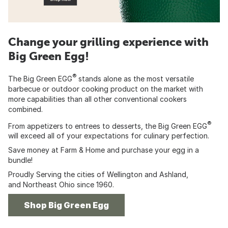
Change your grilling experience with
Big Green Egg!
®
The Big Green EGG
stands alone as the most versatile
barbecue or outdoor cooking product on the market with
more capabilities than all other conventional cookers
combined.
®
From appetizers to entrees to desserts, the Big Green EGG
will exceed all of your expectations for culinary perfection.
Save money at Farm & Home and purchase your egg in a
bundle!
Proudly Serving the cities of Wellington and Ashland,
and Northeast Ohio since 1960.
Shop Big Green Egg