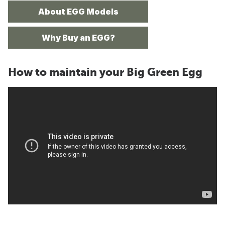
About EGG Models
Why Buy an EGG?
How to maintain your Big Green Egg