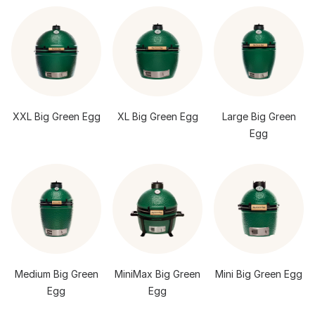
XXL Big Green Egg
XL Big Green Egg
Large Big Green
Egg
Medium Big Green
MiniMax Big Green
Mini Big Green Egg
Egg
Egg