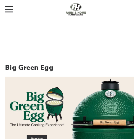
Big Green Egg