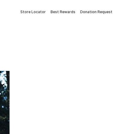
Store Locator
Best Rewards
Donation Request