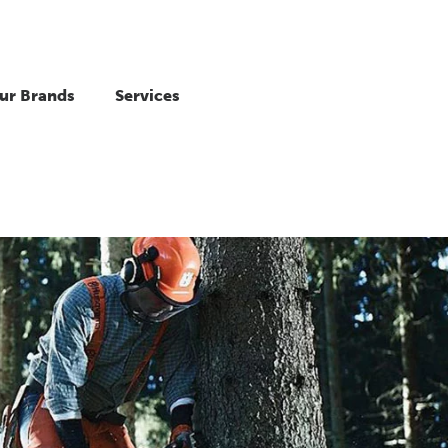
ur Brands
Services