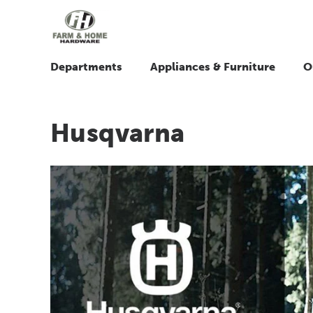
Departments
Appliances & Furniture
O
Husqvarna