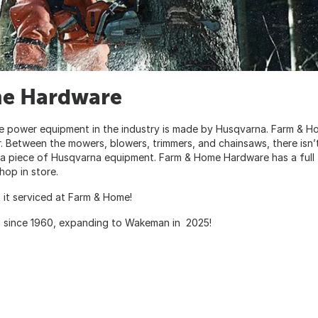
me Hardware
e power equipment in the industry is made by Husqvarna. Farm & H
 Between the mowers, blowers, trimmers, and chainsaws, there isn’
y a piece of Husqvarna equipment. Farm & Home Hardware has a full
op in store.
 it serviced at Farm & Home!
o since 1960, expanding to Wakeman in 2025!