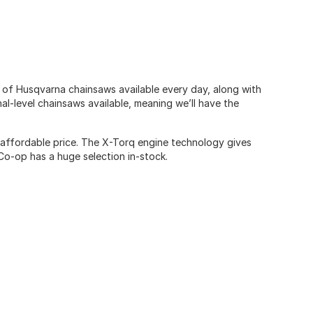
n of Husqvarna chainsaws available every day, along with
al-level chainsaws available, meaning we’ll have the
affordable price. The X-Torq engine technology gives
Co-op has a huge selection in-stock.