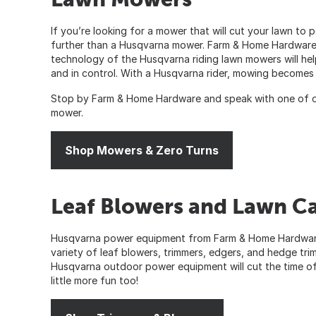
If you’re looking for a mower that will cut your lawn to
further than a Husqvarna mower. Farm & Home Hardware 
technology of the Husqvarna riding lawn mowers will hel
and in control. With a Husqvarna rider, mowing becomes a
Stop by Farm & Home Hardware and speak with one of o
mower.
Shop Mowers & Zero Turns
Leaf Blowers and Lawn C
Husqvarna power equipment from Farm & Home Hardware 
variety of leaf blowers, trimmers, edgers, and hedge trim
Husqvarna outdoor power equipment will cut the time of 
little more fun too!