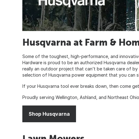
Husqvarna at Farm & Ho
Some of the toughest, high-performance, and innovativ
Hardware is proud to be an authorized Husqvarna dealer.
really an outdoor project that can’t be taken care of b
selection of Husqvarna power equipment that you can sh
If your Husqvarna tool ever breaks down, then come get
Proudly serving Wellington, Ashland, and Northeast Ohi
Shop Husqvarna
Lawn Mowers