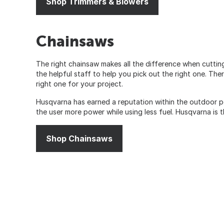
Shop Trimmers & Blowers
Chainsaws
The right chainsaw makes all the difference when cuttin
the helpful staff to help you pick out the right one. Th
right one for your project.
Husqvarna has earned a reputation within the outdoor p
the user more power while using less fuel. Husqvarna is
Shop Chainsaws