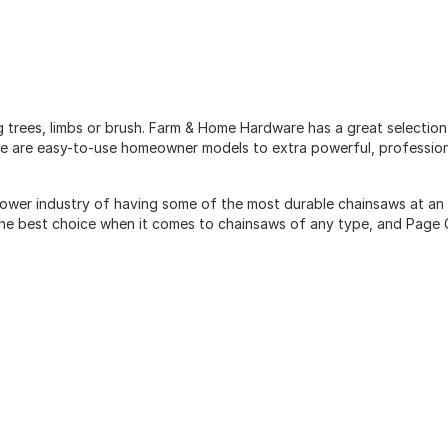
g trees, limbs or brush. Farm & Home Hardware has a great selectio
ere are easy-to-use homeowner models to extra powerful, profession
ower industry of having some of the most durable chainsaws at an 
 the best choice when it comes to chainsaws of any type, and Page 