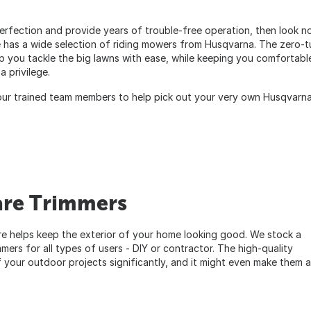
 perfection and provide years of trouble-free operation, then look n
has a wide selection of riding mowers from Husqvarna. The zero-t
p you tackle the big lawns with ease, while keeping you comfortabl
 privilege.
ur trained team members to help pick out your very own Husqvarn
are Trimmers
helps keep the exterior of your home looking good. We stock a
mers for all types of users - DIY or contractor. The high-quality
your outdoor projects significantly, and it might even make them a