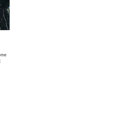
ome
t