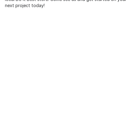
next project today!