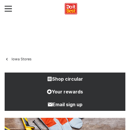
Iowa Stores
Shop circular
Your rewards
Email sign up