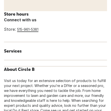
Store hours
Connect with us
Store:
515-961-5381
Services
About Circle B
Visit us today for an extensive selection of products to fulfill
your next project. Whether you’re a DIYer or a seasoned pro,
we have everything you need to tackle the job. From home
improvement to lawn and garden care and more, our friendly
and knowledgeable staff is here to help. When searching for
expert products and quality advice, look no further than your
local Do it Best store. Come see us and get started on your