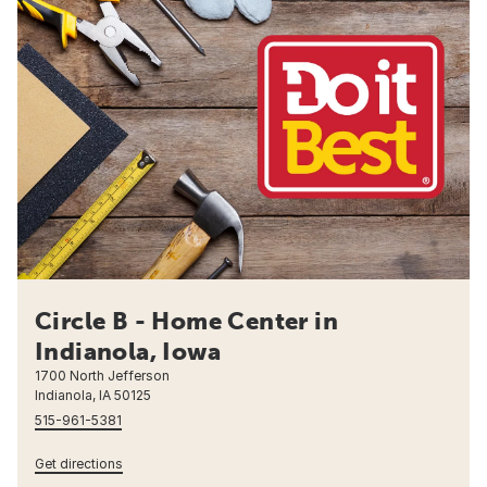
Circle B - Home Center in
Indianola, Iowa
1700 North Jefferson
Indianola, IA 50125
515-961-5381
Get directions