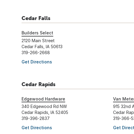
Cedar Falls
Builders Select
2120 Main Street
Cedar Falls, IA 50613
319-266-2668
Get Directions
Cedar Rapids
Edgewood Hardware
Van Meter
340 Edgewood Rd NW
915 32nd 
Cedar Rapids, IA 52405
Cedar Rap
319-396-2837
319-366-5
Get Directions
Get Direc