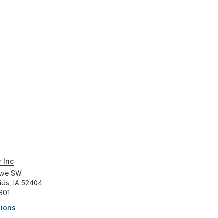
 Inc
Ave SW
ids, IA 52404
301
tions