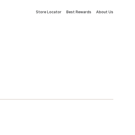
Store Locator
Best Rewards
About Us