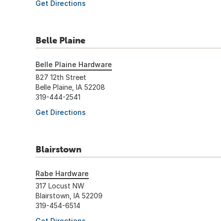
Get Directions
Belle Plaine
Belle Plaine Hardware
827 12th Street
Belle Plaine, IA 52208
319-444-2541
Get Directions
Blairstown
Rabe Hardware
317 Locust NW
Blairstown, IA 52209
319-454-6514
Get Directions