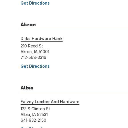
Get Directions
Akron
Dirks Hardware Hank
210 Reed St
Akron, IA 51001
712-568-3316
Get Directions
Albia
Falvey Lumber And Hardware
123 S Clinton St
Albia, IA 52531
641-932-2150