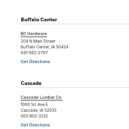
Buffalo Center
BC Hardware
204 N Main Street
Buffalo Center, IA 50424
641-562-2797
Get Directions
Cascade
Cascade Lumber Co.
1000 1st Ave E
Cascade, IA 52033
563-852-3232
Get Directions