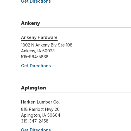
Get Directions
Ankeny
Ankeny Hardware
1802 N Ankeny Blv Ste 108
Ankeny, IA 50023
515-964-5838
Get Directions
Aplington
Harken Lumber Co.
818 Parriott Hwy 20
Aplington, IA 50604
319-347-2458
Get Directions