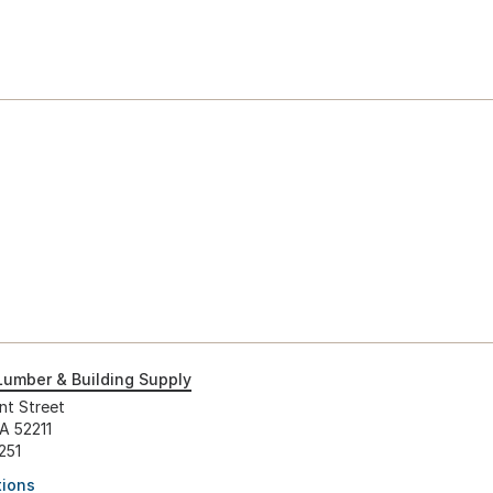
Lumber & Building Supply
nt Street
IA 52211
251
tions