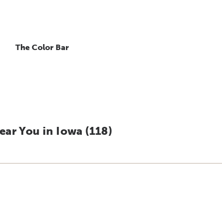
The Color Bar
ar You in Iowa (
118
)