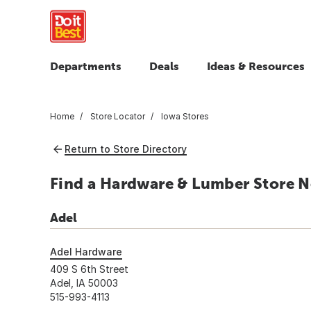
Departments
Deals
Ideas & Resources
Home
Store Locator
Iowa Stores
Return to Store Directory
Find a Hardware & Lumber Store Ne
Adel
Adel Hardware
409 S 6th Street
Adel, IA 50003
515-993-4113