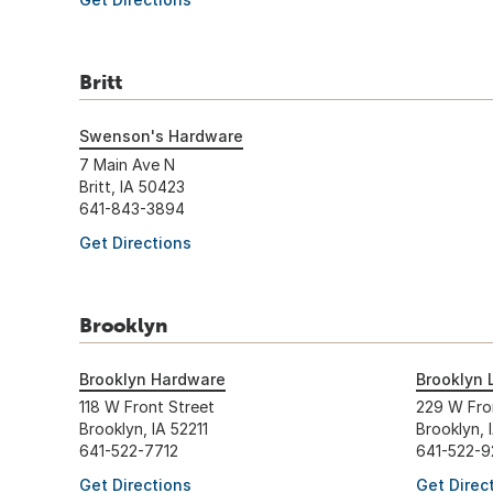
Britt
Swenson's Hardware
7 Main Ave N
Britt, IA 50423
641-843-3894
Get Directions
Brooklyn
Brooklyn Hardware
Brooklyn 
118 W Front Street
229 W Fro
Brooklyn, IA 52211
Brooklyn, 
641-522-7712
641-522-9
Get Directions
Get Direc