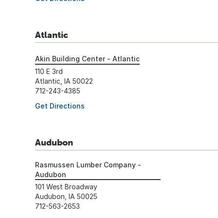
Atlantic
Akin Building Center - Atlantic
110 E 3rd
Atlantic, IA 50022
712-243-4385
Get Directions
Audubon
Rasmussen Lumber Company -
Audubon
101 West Broadway
Audubon, IA 50025
712-563-2653