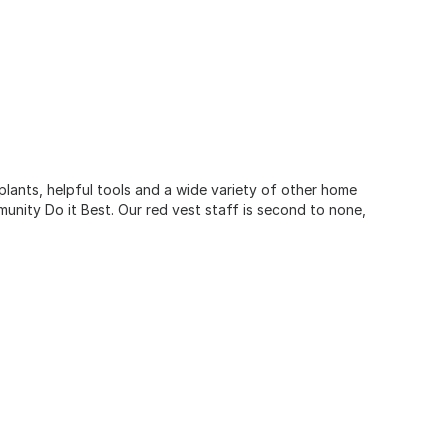
 plants, helpful tools and a wide variety of other home
unity Do it Best. Our red vest staff is second to none,