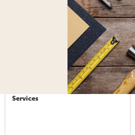
Services