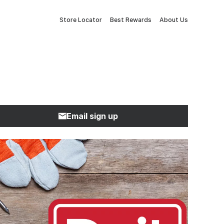
Store Locator
Best Rewards
About Us
Email sign up