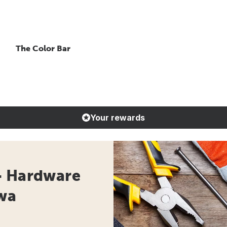
The Color Bar
Your rewards
- Hardware
owa