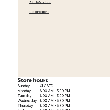
641-592-2800
Get directions
Store hours
Sunday
CLOSED
Monday
8:00 AM - 5:30 PM
Tuesday
8:00 AM - 5:30 PM
Wednesday
8:00 AM - 5:30 PM
Thursday
8:00 AM - 5:30 PM