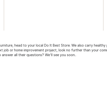
urniture, head to your local Do It Best Store. We also carry healthy
ext job or home improvement project, look no further than your comm
o answer all their questions? We'll see you soon..