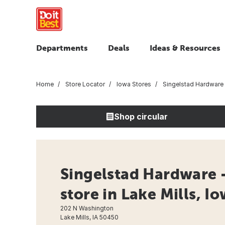
Departments
Deals
Ideas & Resources
Home
Store Locator
Iowa Stores
Singelstad Hardware
Shop circular
Singelstad Hardware 
store in Lake Mills, I
202 N Washington
Lake Mills, IA 50450