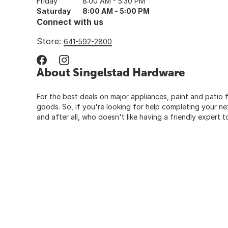
Friday
8:00 AM - 5:30 PM
Saturday
8:00 AM - 5:00 PM
Connect with us
Store:
641-592-2800
About Singelstad Hardware
For the best deals on major appliances, paint and patio f
goods. So, if you're looking for help completing your n
and after all, who doesn't like having a friendly expert t