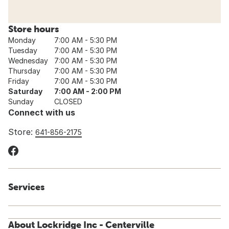
Store hours
Monday
7:00 AM - 5:30 PM
Tuesday
7:00 AM - 5:30 PM
Wednesday
7:00 AM - 5:30 PM
Thursday
7:00 AM - 5:30 PM
Friday
7:00 AM - 5:30 PM
Saturday
7:00 AM - 2:00 PM
Sunday
CLOSED
Connect with us
Store:
641-856-2175
Services
About Lockridge Inc - Centerville