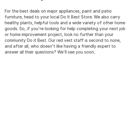
For the best deals on major appliances, paint and patio
furniture, head to your local Do It Best Store. We also carry
healthy plants, helpful tools and a wide variety of other home
goods. So, if you're looking for help completing your next job
or home improvement project, look no further than your
community Do it Best. Our red vest staff is second to none,
and after all, who doesn't like having a friendly expert to
answer all their questions? We'll see you soon..