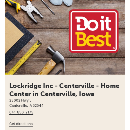
Lockridge Inc - Centerville - Home
Center in Centerville, Iowa
23602 Hwy 5
Centerville, IA 52544
641-856-2175
Get directions