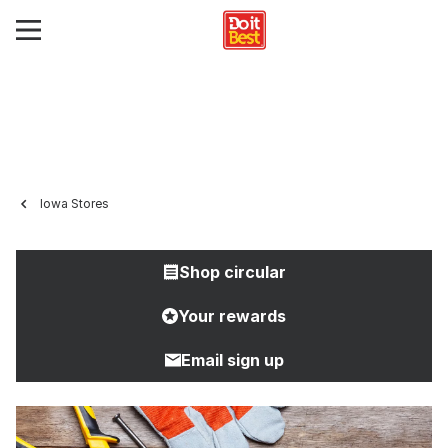
Iowa Stores
Shop circular
Your rewards
Email sign up