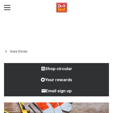
Iowa Stores
Shop circular
Your rewards
Email sign up