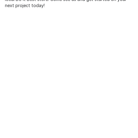
next project today!