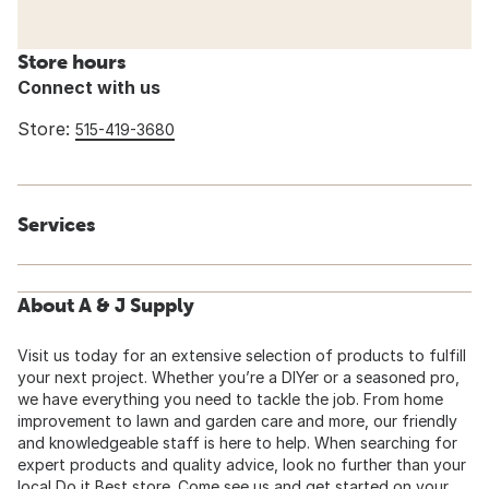
Store hours
Connect with us
Store:
515-419-3680
Services
About A & J Supply
Visit us today for an extensive selection of products to fulfill
your next project. Whether you’re a DIYer or a seasoned pro,
we have everything you need to tackle the job. From home
improvement to lawn and garden care and more, our friendly
and knowledgeable staff is here to help. When searching for
expert products and quality advice, look no further than your
local Do it Best store. Come see us and get started on your