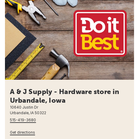
A & J Supply - Hardware store in
Urbandale, Iowa
10640 Justin Dr
Urbandale, IA 50322
515-419-3680
Get directions