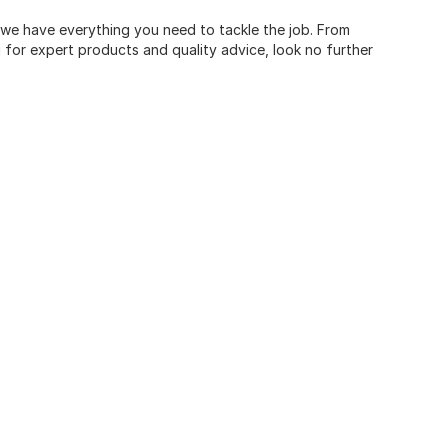
, we have everything you need to tackle the job. From
for expert products and quality advice, look no further