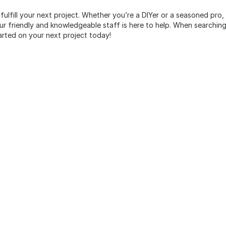
 fulfill your next project. Whether you’re a DIYer or a seasoned pro
 friendly and knowledgeable staff is here to help. When searching 
arted on your next project today!