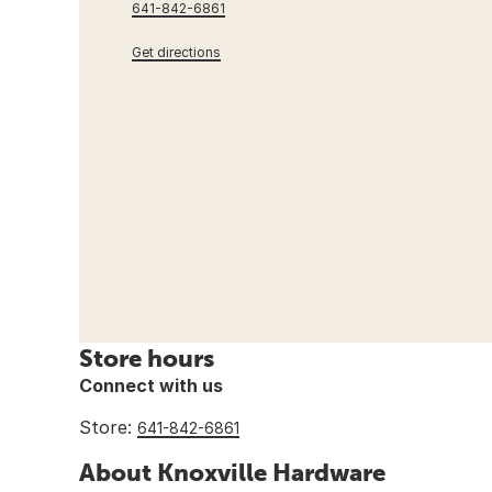
641-842-6861
Get directions
Store hours
Connect with us
Store:
641-842-6861
About Knoxville Hardware