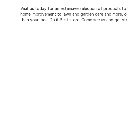
Visit us today for an extensive selection of products to
home improvement to lawn and garden care and more, our
than your local Do it Best store. Come see us and get st