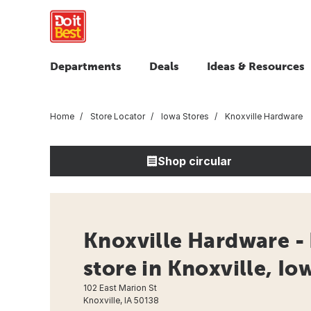
Departments
Deals
Ideas & Resources
Home
Store Locator
Iowa Stores
Knoxville Hardware
Shop circular
Knoxville Hardware -
store in Knoxville, Io
102 East Marion St
Knoxville, IA 50138