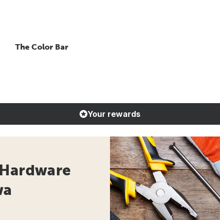
The Color Bar
Your rewards
 Hardware
wa