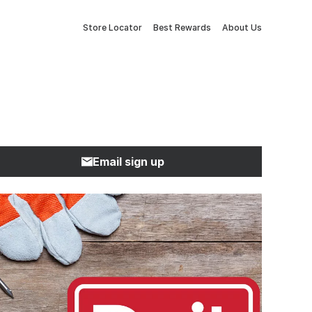
Store Locator
Best Rewards
About Us
Email sign up