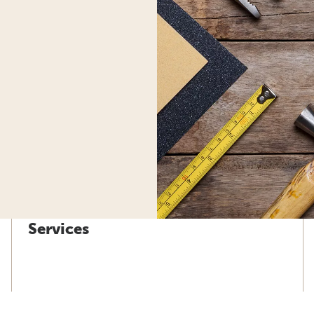
Services