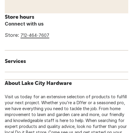
Store hours
Connect with us
Store:
712-464-7607
Services
About Lake City Hardware
Visit us today for an extensive selection of products to fulfill
your next project. Whether you’re a DIYer or a seasoned pro,
we have everything you need to tackle the job. From home
improvement to lawn and garden care and more, our friendly
and knowledgeable staff is here to help. When searching for
expert products and quality advice, look no further than your
local Do it Best store. Come see us and get started on your