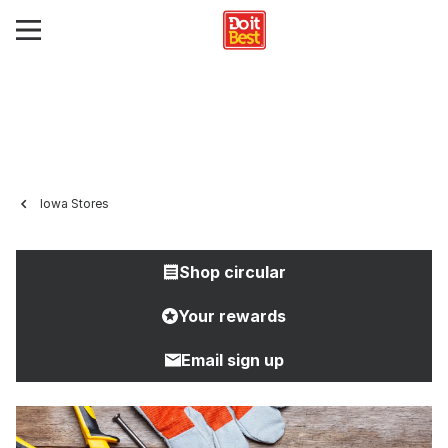
Iowa Stores
Shop circular
Your rewards
Email sign up