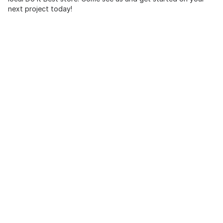
next project today!