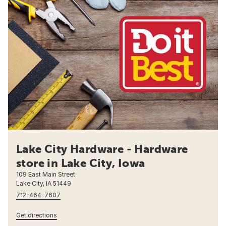
Lake City Hardware - Hardware
store in Lake City, Iowa
109 East Main Street
Lake City, IA 51449
712-464-7607
Get directions