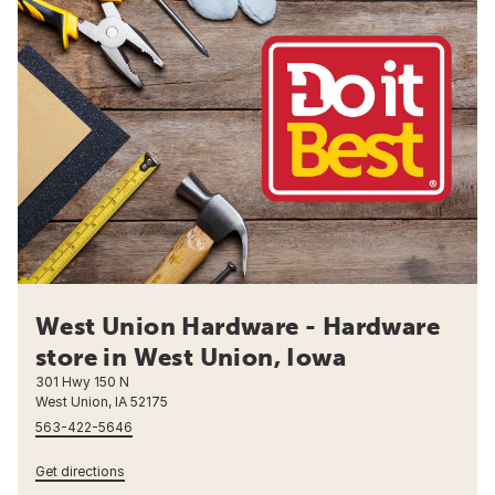
West Union Hardware - Hardware
store in West Union, Iowa
301 Hwy 150 N
West Union, IA 52175
563-422-5646
Get directions