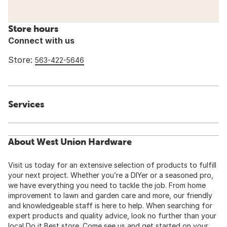
Store hours
Connect with us
Store:
563-422-5646
Services
About West Union Hardware
Visit us today for an extensive selection of products to fulfill
your next project. Whether you’re a DIYer or a seasoned pro,
we have everything you need to tackle the job. From home
improvement to lawn and garden care and more, our friendly
and knowledgeable staff is here to help. When searching for
expert products and quality advice, look no further than your
local Do it Best store. Come see us and get started on your