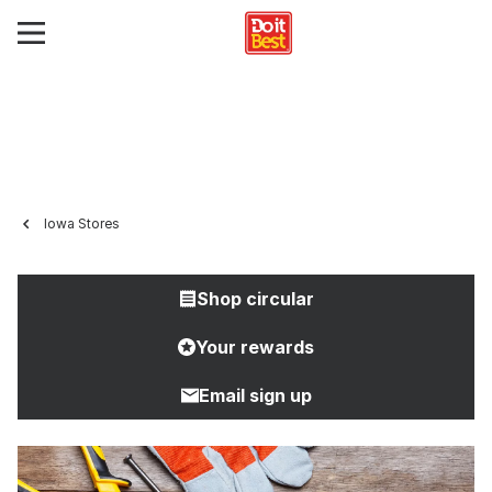
Iowa Stores
Shop circular
Your rewards
Email sign up