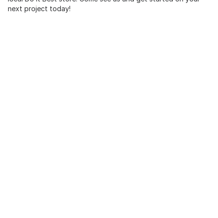
next project today!