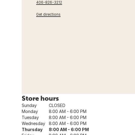
406-826-3212
Get directions
Store hours
Sunday
CLOSED
Monday
8:00 AM - 6:00 PM
Tuesday
8:00 AM - 6:00 PM
Wednesday
8:00 AM - 6:00 PM
Thursday
8:00 AM - 6:00 PM