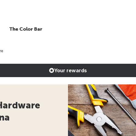
The Color Bar
re
Your rewards
Hardware
ana