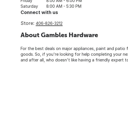
Friday
8:00 AM - 6:00 PM
Saturday
8:00 AM - 5:30 PM
Connect with us
Store:
406-826-3212
About Gambles Hardware
For the best deals on major appliances, paint and patio f
goods. So, if you're looking for help completing your n
and after all, who doesn't like having a friendly expert t