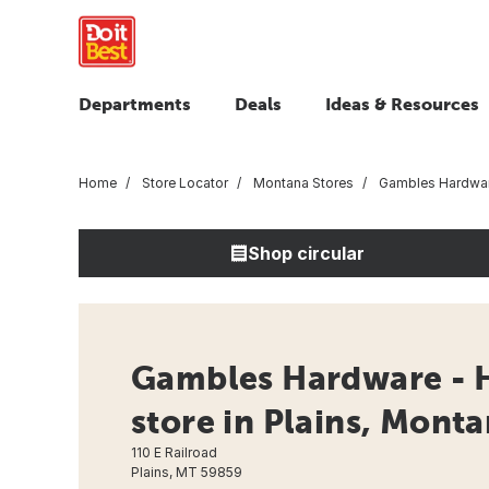
Departments
Deals
Ideas & Resources
Home
Store Locator
Montana Stores
Gambles Hardwa
Shop circular
Gambles Hardware - 
store in Plains, Mont
110 E Railroad
Plains, MT 59859