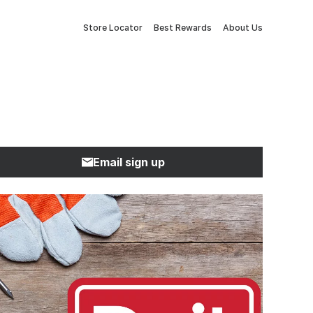
Store Locator
Best Rewards
About Us
Email sign up