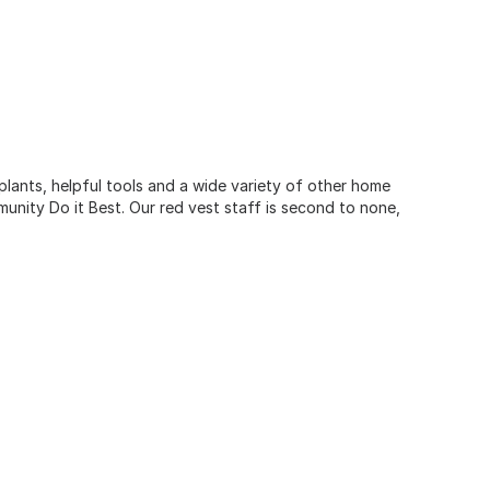
 plants, helpful tools and a wide variety of other home
unity Do it Best. Our red vest staff is second to none,