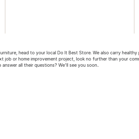
urniture, head to your local Do It Best Store. We also carry healthy
ext job or home improvement project, look no further than your comm
o answer all their questions? We'll see you soon..