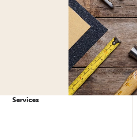
Services