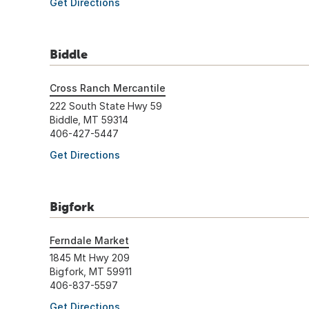
Get Directions
Biddle
Cross Ranch Mercantile
222 South State Hwy 59
Biddle, MT 59314
406-427-5447
Get Directions
Bigfork
Ferndale Market
1845 Mt Hwy 209
Bigfork, MT 59911
406-837-5597
Get Directions