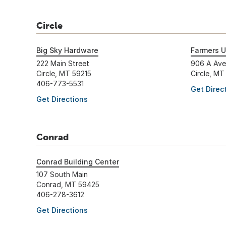
Circle
Big Sky Hardware
Farmers U
222 Main Street
906 A Av
Circle, MT 59215
Circle, MT
406-773-5531
Get Direc
Get Directions
Conrad
Conrad Building Center
107 South Main
Conrad, MT 59425
406-278-3612
Get Directions