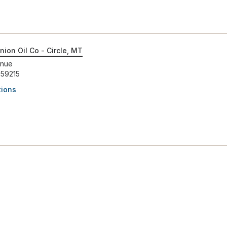
nion Oil Co - Circle, MT
enue
 59215
tions