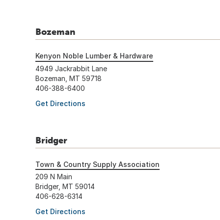
Bozeman
Kenyon Noble Lumber & Hardware
4949 Jackrabbit Lane
Bozeman, MT 59718
406-388-6400
Get Directions
Bridger
Town & Country Supply Association
209 N Main
Bridger, MT 59014
406-628-6314
Get Directions