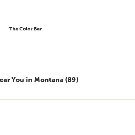
The Color Bar
ear You in Montana (
89
)