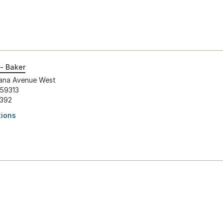
- Baker
ana Avenue West
 59313
1392
tions