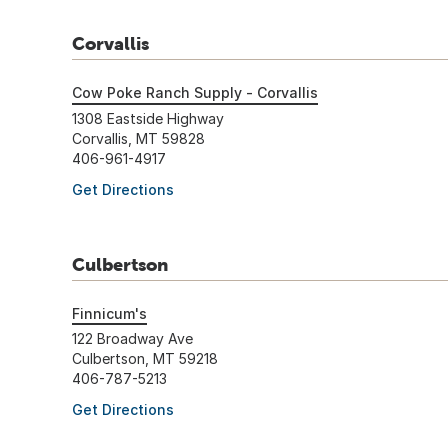
Corvallis
Cow Poke Ranch Supply - Corvallis
1308 Eastside Highway
Corvallis, MT 59828
406-961-4917
Get Directions
Culbertson
Finnicum's
122 Broadway Ave
Culbertson, MT 59218
406-787-5213
Get Directions