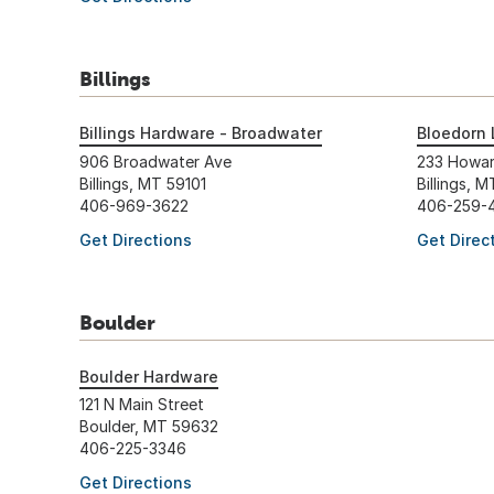
Billings
Billings Hardware - Broadwater
Bloedorn 
906 Broadwater Ave
233 Howa
Billings, MT 59101
Billings, 
406-969-3622
406-259-
Get Directions
Get Direc
Boulder
Boulder Hardware
121 N Main Street
Boulder, MT 59632
406-225-3346
Get Directions