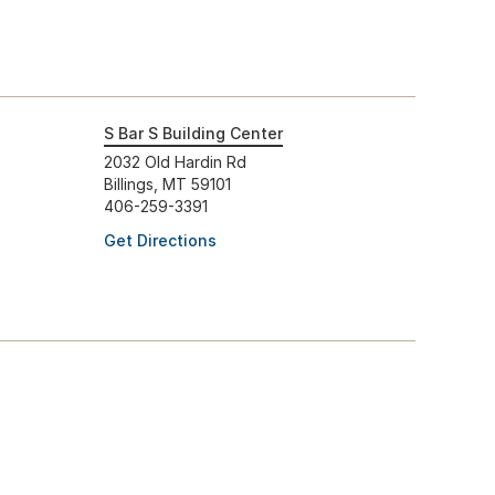
S Bar S Building Center
2032 Old Hardin Rd
Billings, MT 59101
406-259-3391
Get Directions