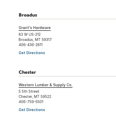
Broadus
Grant's Hardware
83 W US-212
Broadus, MT 59317
406-436-2811
Get Directions
Chester
Western Lumber & Supply Co.
5 5th Street
Chester, MT 59522
406-759-5501
Get Directions