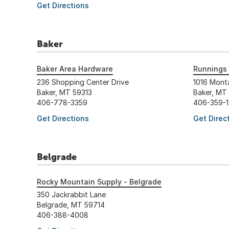
Get Directions
Baker
Baker Area Hardware
Runnings 
236 Shopping Center Drive
1016 Mont
Baker, MT 59313
Baker, MT
406-778-3359
406-359-
Get Directions
Get Direc
Belgrade
Rocky Mountain Supply - Belgrade
350 Jackrabbit Lane
Belgrade, MT 59714
406-388-4008