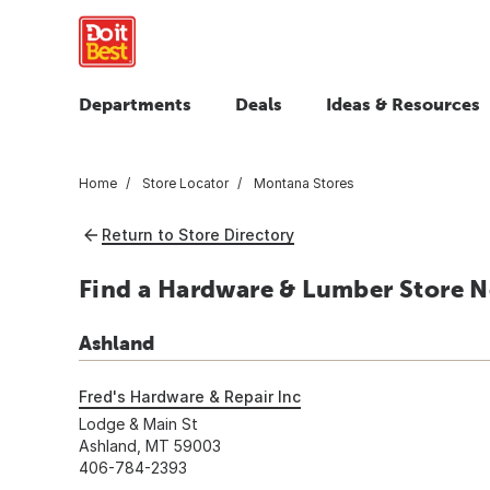
Departments
Deals
Ideas & Resources
Home
Store Locator
Montana Stores
Return to Store Directory
Find a Hardware & Lumber Store N
Ashland
Fred's Hardware & Repair Inc
Lodge & Main St
Ashland, MT 59003
406-784-2393