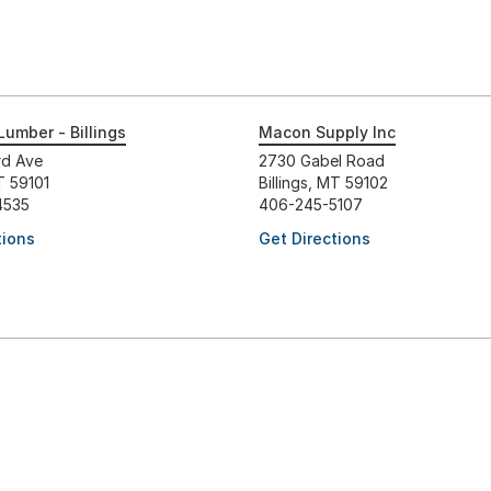
Lumber - Billings
Macon Supply Inc
rd Ave
2730 Gabel Road
MT 59101
Billings, MT 59102
4535
406-245-5107
tions
Get Directions