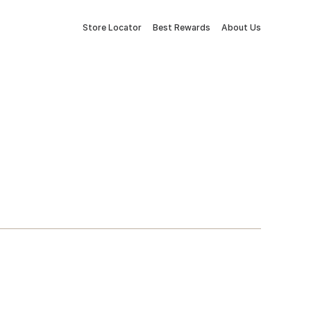
Store Locator
Best Rewards
About Us