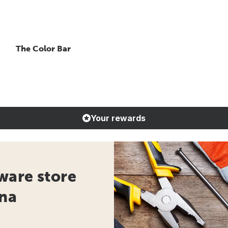
The Color Bar
Your rewards
ware store
ana