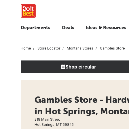
Departments
Deals
Ideas & Resources
Home
Store Locator
Montana Stores
Gambles Store
Shop circular
Gambles Store - Hard
in Hot Springs, Mont
218 Main Street
Hot Springs, MT 59845