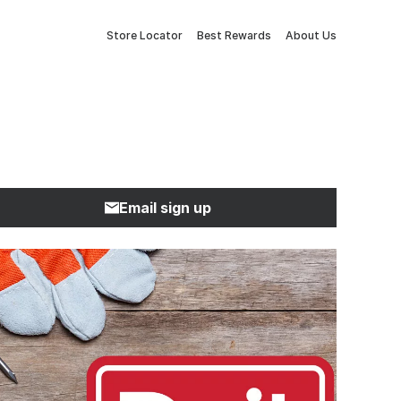
Store Locator
Best Rewards
About Us
Email sign up