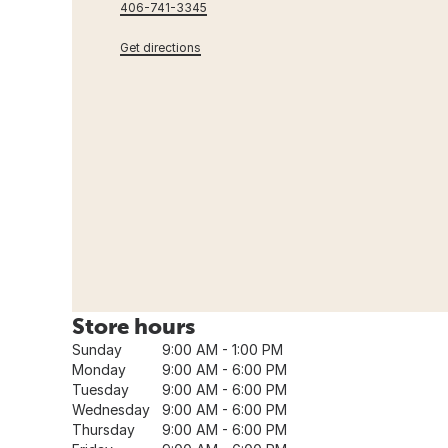
406-741-3345
Get directions
Store hours
Sunday
9:00 AM - 1:00 PM
Monday
9:00 AM - 6:00 PM
Tuesday
9:00 AM - 6:00 PM
Wednesday
9:00 AM - 6:00 PM
Thursday
9:00 AM - 6:00 PM