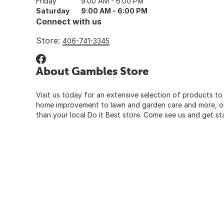
Friday
9:00 AM - 6:00 PM
Saturday
9:00 AM - 6:00 PM
Connect with us
Store:
406-741-3345
About Gambles Store
Visit us today for an extensive selection of products to
home improvement to lawn and garden care and more, our
than your local Do it Best store. Come see us and get st