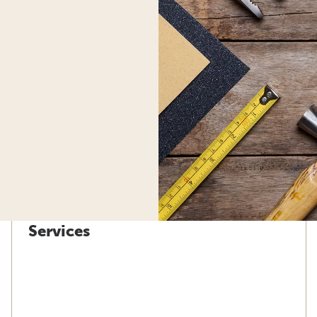
Services