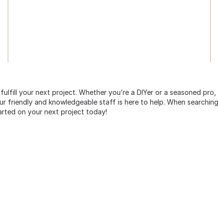
 fulfill your next project. Whether you’re a DIYer or a seasoned pro
 friendly and knowledgeable staff is here to help. When searching 
arted on your next project today!