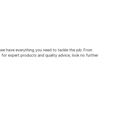
, we have everything you need to tackle the job. From
for expert products and quality advice, look no further