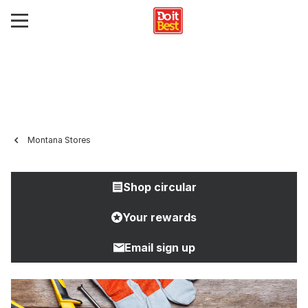
Montana Stores
Shop circular
Your rewards
Email sign up