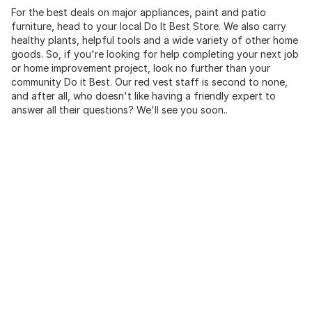
For the best deals on major appliances, paint and patio
furniture, head to your local Do It Best Store. We also carry
healthy plants, helpful tools and a wide variety of other home
goods. So, if you're looking for help completing your next job
or home improvement project, look no further than your
community Do it Best. Our red vest staff is second to none,
and after all, who doesn't like having a friendly expert to
answer all their questions? We'll see you soon..