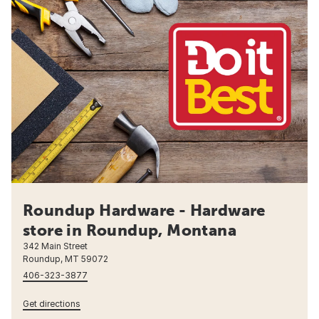
Roundup Hardware - Hardware
store in Roundup, Montana
342 Main Street
Roundup, MT 59072
406-323-3877
Get directions