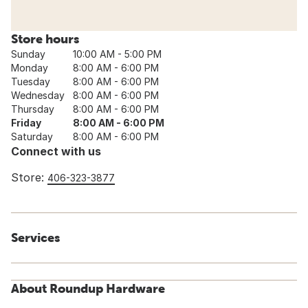
Store hours
Sunday
10:00 AM - 5:00 PM
Monday
8:00 AM - 6:00 PM
Tuesday
8:00 AM - 6:00 PM
Wednesday
8:00 AM - 6:00 PM
Thursday
8:00 AM - 6:00 PM
Friday
8:00 AM - 6:00 PM
Saturday
8:00 AM - 6:00 PM
Connect with us
Store:
406-323-3877
Services
About Roundup Hardware