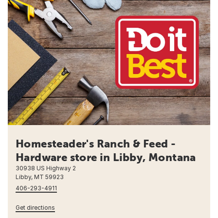
Homesteader's Ranch & Feed -
Hardware store in Libby, Montana
30938 US Highway 2
Libby, MT 59923
406-293-4911
Get directions