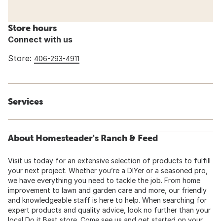
Store hours
Connect with us
Store:
406-293-4911
Services
About Homesteader's Ranch & Feed
Visit us today for an extensive selection of products to fulfill
your next project. Whether you’re a DIYer or a seasoned pro,
we have everything you need to tackle the job. From home
improvement to lawn and garden care and more, our friendly
and knowledgeable staff is here to help. When searching for
expert products and quality advice, look no further than your
local Do it Best store. Come see us and get started on your