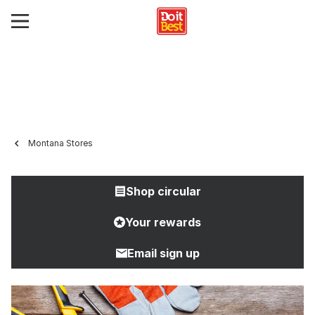
Montana Stores
Shop circular
Your rewards
Email sign up