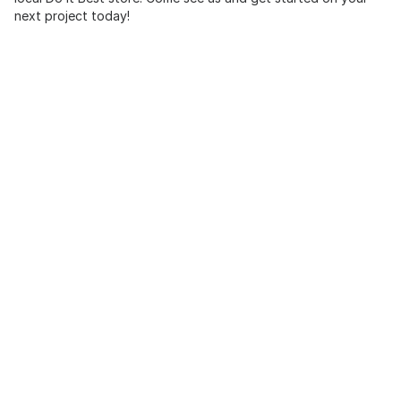
next project today!