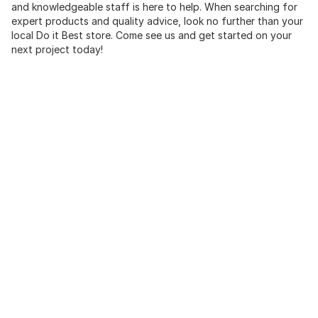
and knowledgeable staff is here to help. When searching for
expert products and quality advice, look no further than your
local Do it Best store. Come see us and get started on your
next project today!