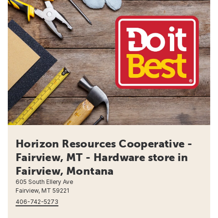
Horizon Resources Cooperative -
Fairview, MT - Hardware store in
Fairview, Montana
605 South Ellery Ave
Fairview, MT 59221
406-742-5273