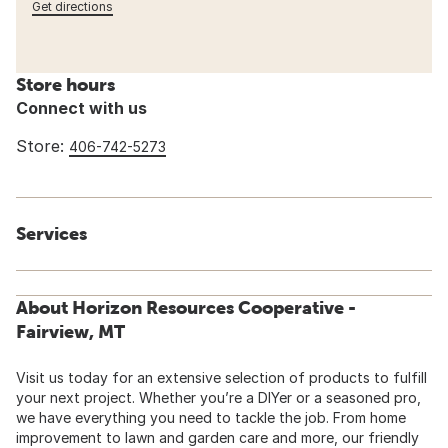
Get directions
Store hours
Connect with us
Store:
406-742-5273
Services
About Horizon Resources Cooperative -
Fairview, MT
Visit us today for an extensive selection of products to fulfill
your next project. Whether you’re a DIYer or a seasoned pro,
we have everything you need to tackle the job. From home
improvement to lawn and garden care and more, our friendly