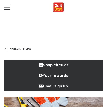
Montana Stores
Shop circular
Your rewards
Email sign up