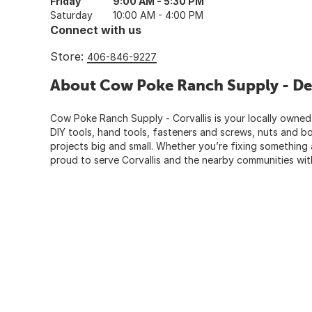
Friday
9:00 AM - 5:30 PM
Saturday
10:00 AM - 4:00 PM
Connect with us
Store:
406-846-9227
About Cow Poke Ranch Supply - De
Cow Poke Ranch Supply - Corvallis is your locally owned
DIY tools, hand tools, fasteners and screws, nuts and bo
projects big and small. Whether you’re fixing something
proud to serve Corvallis and the nearby communities with