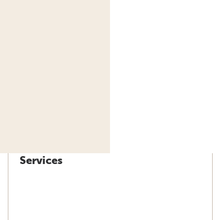
Services