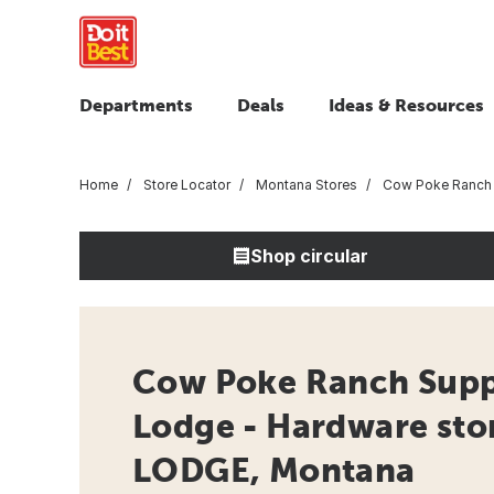
Departments
Deals
Ideas & Resources
Home
Store Locator
Montana Stores
Cow Poke Ranch 
Shop circular
Cow Poke Ranch Supp
Lodge - Hardware sto
LODGE, Montana