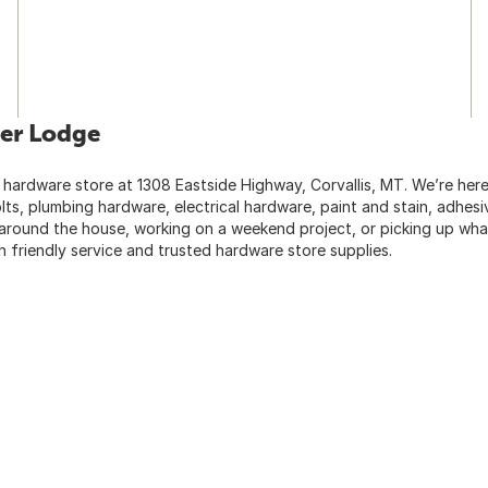
er Lodge
 hardware store at 1308 Eastside Highway, Corvallis, MT. We’re her
lts, plumbing hardware, electrical hardware, paint and stain, adhes
 around the house, working on a weekend project, or picking up wha
 friendly service and trusted hardware store supplies.