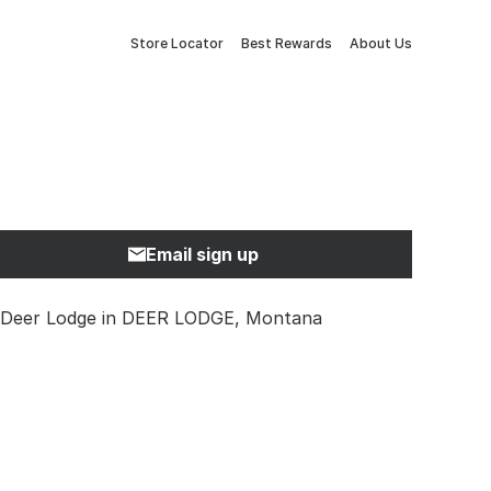
Store Locator
Best Rewards
About Us
Email sign up