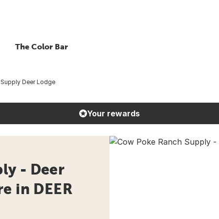
The Color Bar
Supply Deer Lodge
Your rewards
ly - Deer
re in DEER