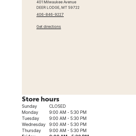
401 Milwaukee Avenue
DEER LODGE, MT 59722
406-846-9227
Get directions
Store hours
Sunday
CLOSED
Monday
9:00 AM - 5:30 PM
Tuesday
9:00 AM - 5:30 PM
Wednesday
9:00 AM - 5:30 PM
Thursday
9:00 AM - 5:30 PM