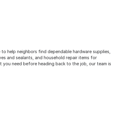
e to help neighbors find dependable hardware supplies,
ives and sealants, and household repair items for
t you need before heading back to the job, our team is