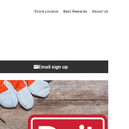
Store Locator
Best Rewards
About Us
Email sign up