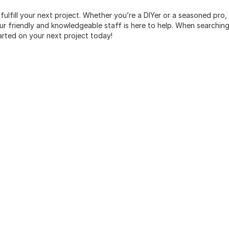
 fulfill your next project. Whether you’re a DIYer or a seasoned pro
 friendly and knowledgeable staff is here to help. When searching 
arted on your next project today!