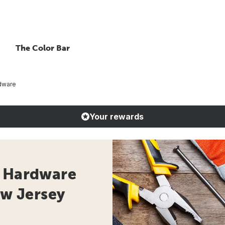
The Color Bar
dware
Your rewards
- Hardware
ew Jersey