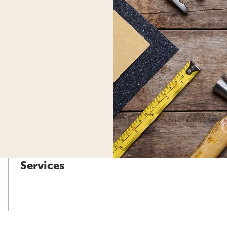
Services