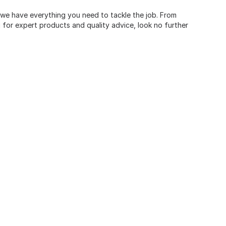
, we have everything you need to tackle the job. From
for expert products and quality advice, look no further