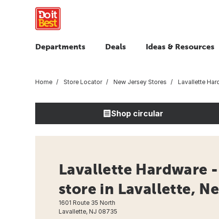
Departments
Deals
Ideas & Resources
Home
Store Locator
New Jersey Stores
Lavallette Har
Shop circular
Lavallette Hardware 
store in Lavallette, N
1601 Route 35 North
Lavallette, NJ 08735