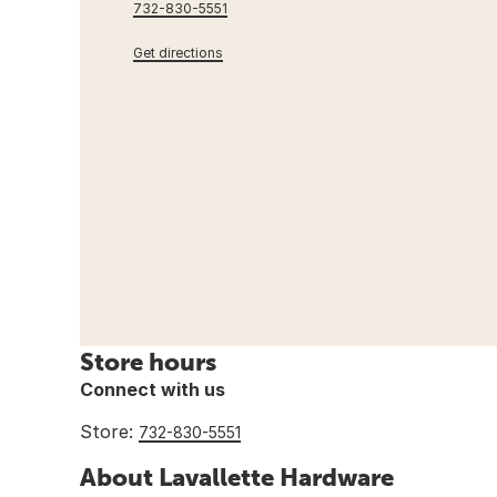
732-830-5551
Get directions
Store hours
Connect with us
Store:
732-830-5551
About Lavallette Hardware