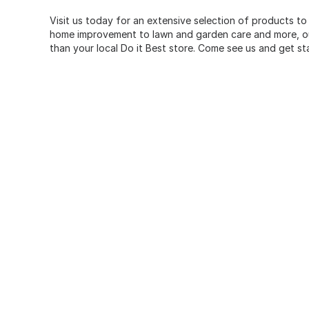
Visit us today for an extensive selection of products to
home improvement to lawn and garden care and more, our
than your local Do it Best store. Come see us and get st