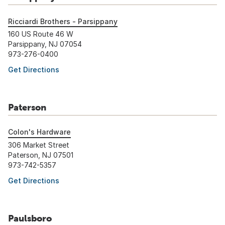
Ricciardi Brothers - Parsippany
160 US Route 46 W
Parsippany, NJ 07054
973-276-0400
Get Directions
Paterson
Colon's Hardware
306 Market Street
Paterson, NJ 07501
973-742-5357
Get Directions
Paulsboro