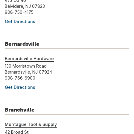
472 US 46
Belvidere, NJ 07823
908-750-4175
Get Directions
Bernardsville
Bernardsville Hardware
139 Morristown Road
Bernardsville, NJ 07924
908-766-6900
Get Directions
Branchville
Montague Tool & Supply
42 Broad St