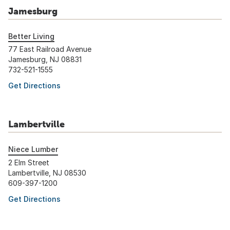
Jamesburg
Better Living
77 East Railroad Avenue
Jamesburg, NJ 08831
732-521-1555
Get Directions
Lambertville
Niece Lumber
2 Elm Street
Lambertville, NJ 08530
609-397-1200
Get Directions