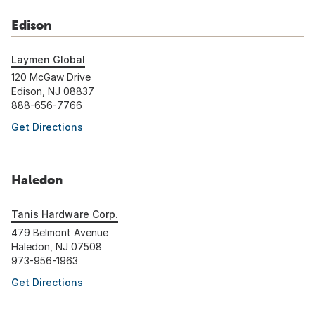
Edison
Laymen Global
120 McGaw Drive
Edison, NJ 08837
888-656-7766
Get Directions
Haledon
Tanis Hardware Corp.
479 Belmont Avenue
Haledon, NJ 07508
973-956-1963
Get Directions