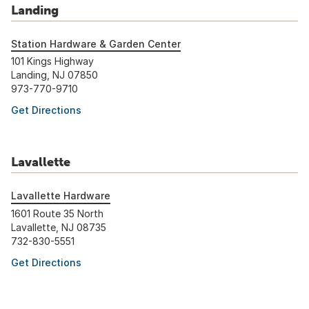
Landing
Station Hardware & Garden Center
101 Kings Highway
Landing, NJ 07850
973-770-9710
Get Directions
Lavallette
Lavallette Hardware
1601 Route 35 North
Lavallette, NJ 08735
732-830-5551
Get Directions