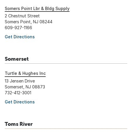
Somers Point Lbr & Bldg Supply
2 Chestnut Street
Somers Point, NJ 08244
609-927-1166
Get Directions
Somerset
Turtle & Hughes Inc
13 Jensen Drive
Somerset, NJ 08873
732-412-3001
Get Directions
Toms River