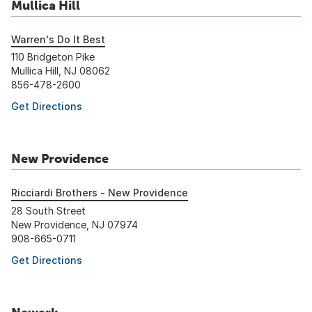
Mullica Hill
Warren's Do It Best
110 Bridgeton Pike
Mullica Hill, NJ 08062
856-478-2600
Get Directions
New Providence
Ricciardi Brothers - New Providence
28 South Street
New Providence, NJ 07974
908-665-0711
Get Directions