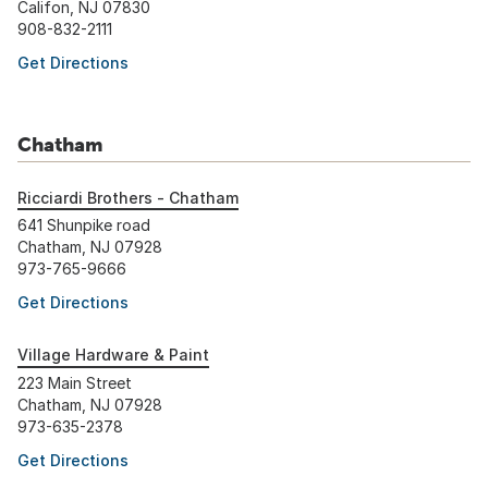
Califon, NJ 07830
908-832-2111
Get Directions
Chatham
Ricciardi Brothers - Chatham
641 Shunpike road
Chatham, NJ 07928
973-765-9666
Get Directions
Village Hardware & Paint
223 Main Street
Chatham, NJ 07928
973-635-2378
Get Directions