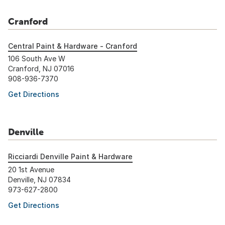
Cranford
Central Paint & Hardware - Cranford
106 South Ave W
Cranford, NJ 07016
908-936-7370
Get Directions
Denville
Ricciardi Denville Paint & Hardware
20 1st Avenue
Denville, NJ 07834
973-627-2800
Get Directions