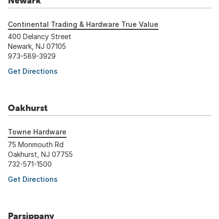
Newark
Continental Trading & Hardware True Value
400 Delancy Street
Newark, NJ 07105
973-589-3929
Get Directions
Oakhurst
Towne Hardware
75 Monmouth Rd
Oakhurst, NJ 07755
732-571-1500
Get Directions
Parsippany