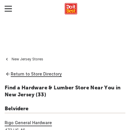
New Jersey Stores
Return to Store Directory
Find a Hardware & Lumber Store Near You in
New Jersey (
33
)
Belvidere
Rigo General Hardware