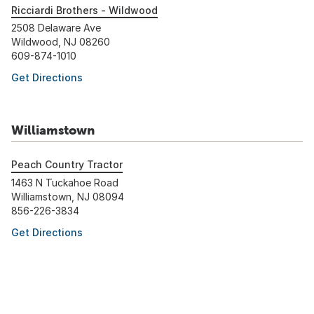
Ricciardi Brothers - Wildwood
2508 Delaware Ave
Wildwood, NJ 08260
609-874-1010
Get Directions
Williamstown
Peach Country Tractor
1463 N Tuckahoe Road
Williamstown, NJ 08094
856-226-3834
Get Directions