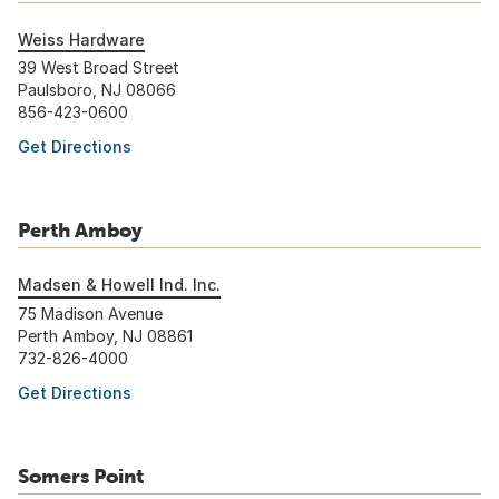
Weiss Hardware
39 West Broad Street
Paulsboro, NJ 08066
856-423-0600
Get Directions
Perth Amboy
Madsen & Howell Ind. Inc.
75 Madison Avenue
Perth Amboy, NJ 08861
732-826-4000
Get Directions
Somers Point