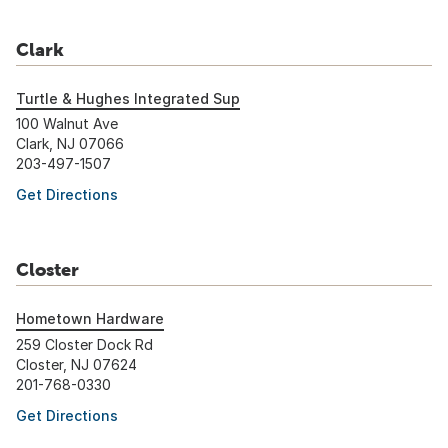
Clark
Turtle & Hughes Integrated Sup
100 Walnut Ave
Clark, NJ 07066
203-497-1507
Get Directions
Closter
Hometown Hardware
259 Closter Dock Rd
Closter, NJ 07624
201-768-0330
Get Directions