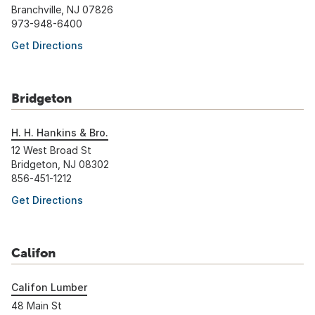
Branchville, NJ 07826
973-948-6400
Get Directions
Bridgeton
H. H. Hankins & Bro.
12 West Broad St
Bridgeton, NJ 08302
856-451-1212
Get Directions
Califon
Califon Lumber
48 Main St