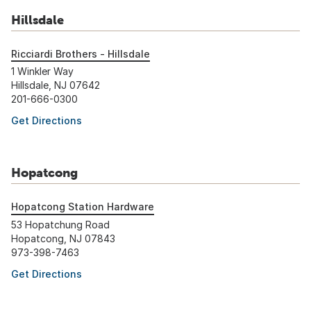
Hillsdale
Ricciardi Brothers - Hillsdale
1 Winkler Way
Hillsdale, NJ 07642
201-666-0300
Get Directions
Hopatcong
Hopatcong Station Hardware
53 Hopatchung Road
Hopatcong, NJ 07843
973-398-7463
Get Directions