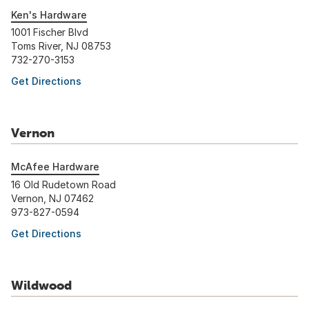
Ken's Hardware
1001 Fischer Blvd
Toms River, NJ 08753
732-270-3153
Get Directions
Vernon
McAfee Hardware
16 Old Rudetown Road
Vernon, NJ 07462
973-827-0594
Get Directions
Wildwood