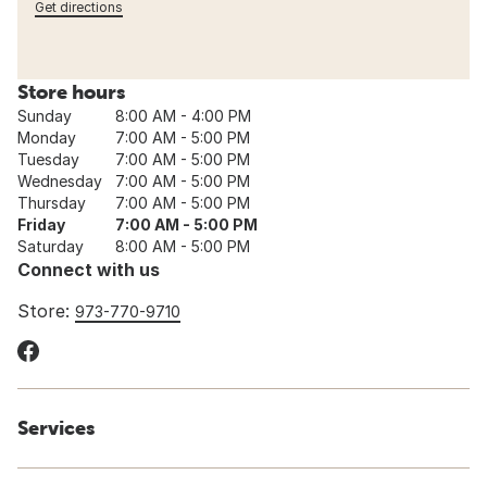
Get directions
Store hours
Sunday
8:00 AM - 4:00 PM
Monday
7:00 AM - 5:00 PM
Tuesday
7:00 AM - 5:00 PM
Wednesday
7:00 AM - 5:00 PM
Thursday
7:00 AM - 5:00 PM
Friday
7:00 AM - 5:00 PM
Saturday
8:00 AM - 5:00 PM
Connect with us
Store:
973-770-9710
Services