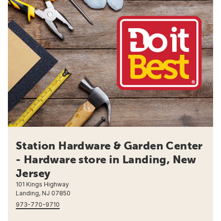
Station Hardware & Garden Center
- Hardware store in Landing, New
Jersey
101 Kings Highway
Landing, NJ 07850
973-770-9710