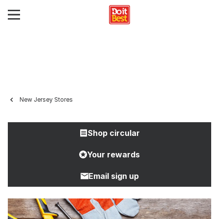
New Jersey Stores
Shop circular
Your rewards
Email sign up