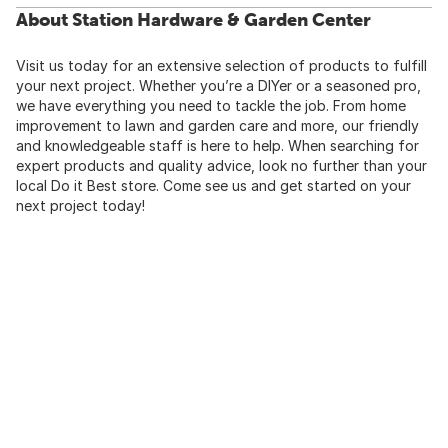
About Station Hardware & Garden Center
Visit us today for an extensive selection of products to fulfill
your next project. Whether you’re a DIYer or a seasoned pro,
we have everything you need to tackle the job. From home
improvement to lawn and garden care and more, our friendly
and knowledgeable staff is here to help. When searching for
expert products and quality advice, look no further than your
local Do it Best store. Come see us and get started on your
next project today!