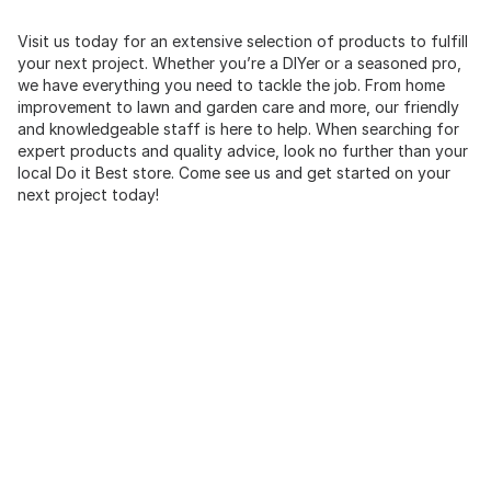
Visit us today for an extensive selection of products to fulfill
your next project. Whether you’re a DIYer or a seasoned pro,
we have everything you need to tackle the job. From home
improvement to lawn and garden care and more, our friendly
and knowledgeable staff is here to help. When searching for
expert products and quality advice, look no further than your
local Do it Best store. Come see us and get started on your
next project today!