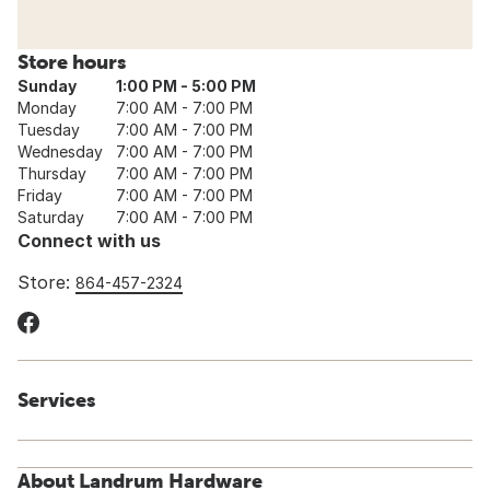
Store hours
Sunday
1:00 PM - 5:00 PM
Monday
7:00 AM - 7:00 PM
Tuesday
7:00 AM - 7:00 PM
Wednesday
7:00 AM - 7:00 PM
Thursday
7:00 AM - 7:00 PM
Friday
7:00 AM - 7:00 PM
Saturday
7:00 AM - 7:00 PM
Connect with us
Store:
864-457-2324
Services
About Landrum Hardware