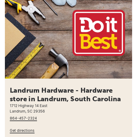
Landrum Hardware - Hardware
store in Landrum, South Carolina
1712 Highway 14 East
Landrum, SC 29356
864-457-2324
Get directions