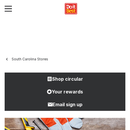
South Carolina Stores
Shop circular
Your rewards
Email sign up