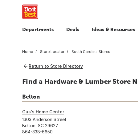
Departments
Deals
Ideas & Resources
Home
Store Locator
South Carolina Stores
Return to Store Directory
Find a Hardware & Lumber Store Ne
Belton
Gus's Home Center
1303 Anderson Street
Belton, SC 29627
864-338-6650