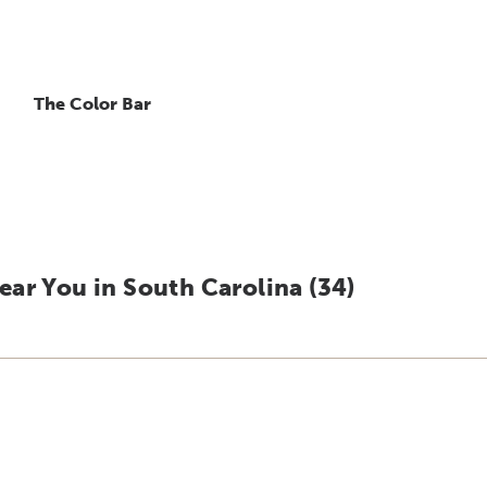
The Color Bar
ar You in South Carolina (
34
)