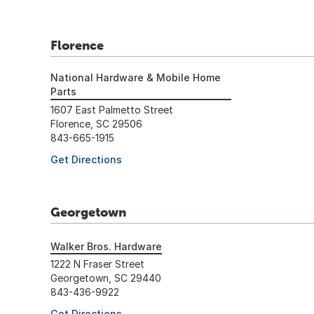
Florence
National Hardware & Mobile Home
Parts
1607 East Palmetto Street
Florence, SC 29506
843-665-1915
Get Directions
Georgetown
Walker Bros. Hardware
1222 N Fraser Street
Georgetown, SC 29440
843-436-9922
Get Directions