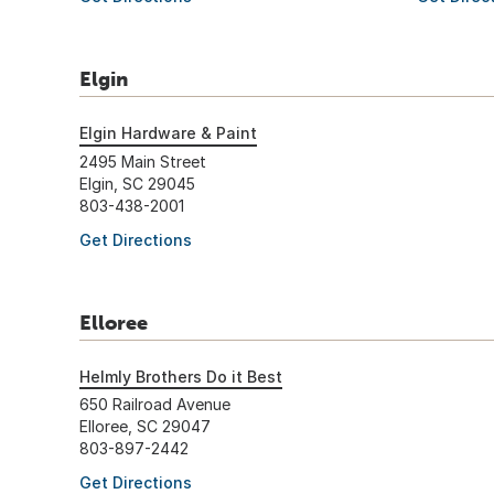
Elgin
Elgin Hardware & Paint
2495 Main Street
Elgin, SC 29045
803-438-2001
Get Directions
Elloree
Helmly Brothers Do it Best
650 Railroad Avenue
Elloree, SC 29047
803-897-2442
Get Directions