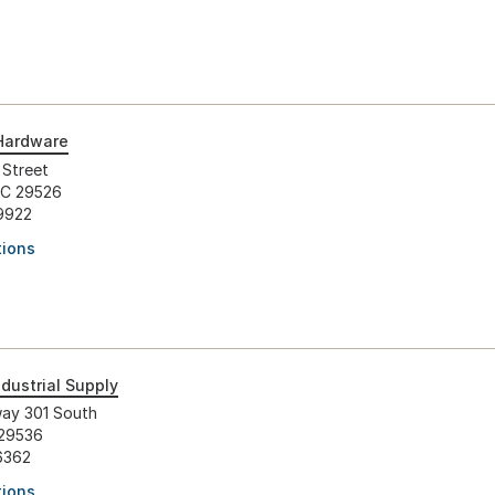
Hardware
 Street
SC 29526
9922
tions
dustrial Supply
ay 301 South
 29536
6362
tions