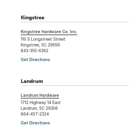
Kingstree
Kingstree Hardware Co. Inc.
110 S Longstreet Street
Kingstree, SC 29556
843-355-6382
Get Directions
Landrum
Landrum Hardware
1712 Highway 14 East
Landrum, SC 29356
864-457-2324
Get Directions