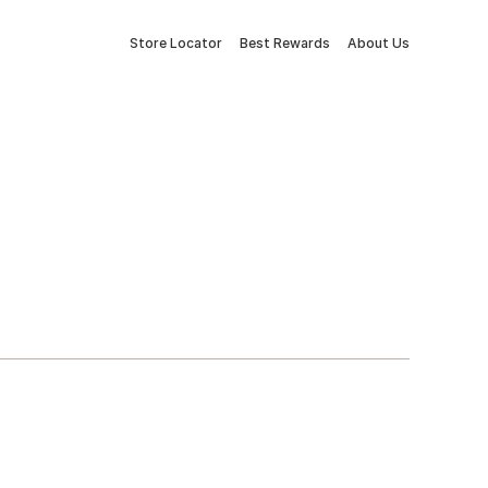
Store Locator
Best Rewards
About Us