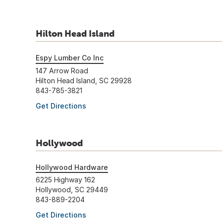
Hilton Head Island
Espy Lumber Co Inc
147 Arrow Road
Hilton Head Island, SC 29928
843-785-3821
Get Directions
Hollywood
Hollywood Hardware
6225 Highway 162
Hollywood, SC 29449
843-889-2204
Get Directions