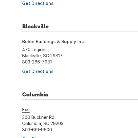
Get Directions
Blackville
Bolen Buildings & Supply Inc
470 Legion
Blackville, SC 29817
803-266-7981
Get Directions
Columbia
Ecs
300 Buckner Rd
Columbia, SC 29203
803-691-9600