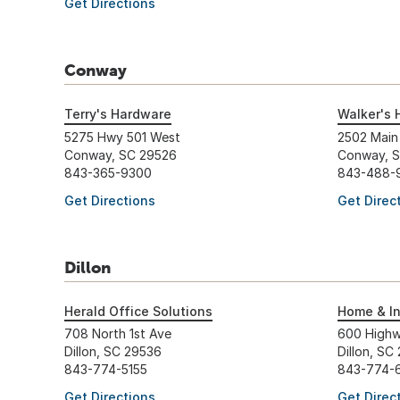
Get Directions
Conway
Terry's Hardware
Walker's 
5275 Hwy 501 West
2502 Main
Conway, SC 29526
Conway, 
843-365-9300
843-488-
Get Directions
Get Direc
Dillon
Herald Office Solutions
Home & In
708 North 1st Ave
600 Highw
Dillon, SC 29536
Dillon, SC
843-774-5155
843-774-
Get Directions
Get Direc