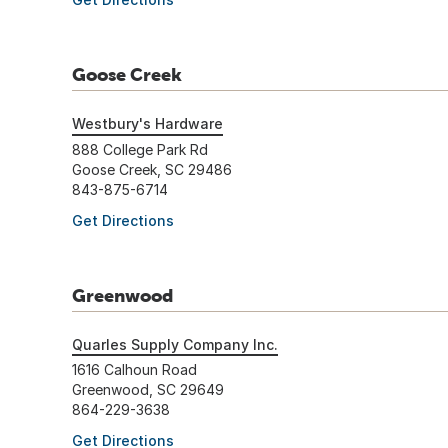
Goose Creek
Westbury's Hardware
888 College Park Rd
Goose Creek, SC 29486
843-875-6714
Get Directions
Greenwood
Quarles Supply Company Inc.
1616 Calhoun Road
Greenwood, SC 29649
864-229-3638
Get Directions