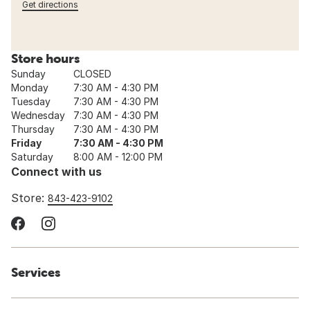
Get directions
Store hours
Sunday
CLOSED
Monday
7:30 AM - 4:30 PM
Tuesday
7:30 AM - 4:30 PM
Wednesday
7:30 AM - 4:30 PM
Thursday
7:30 AM - 4:30 PM
Friday
7:30 AM - 4:30 PM
Saturday
8:00 AM - 12:00 PM
Connect with us
Store:
843-423-9102
Services