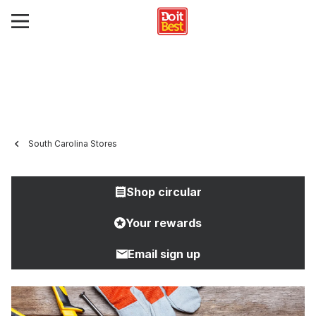
South Carolina Stores
Shop circular
Your rewards
Email sign up