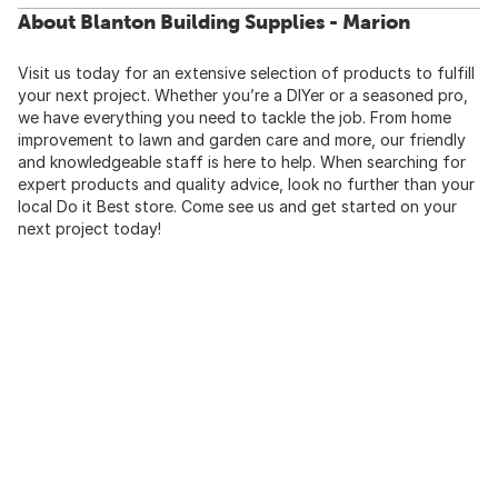
About Blanton Building Supplies - Marion
Visit us today for an extensive selection of products to fulfill
your next project. Whether you’re a DIYer or a seasoned pro,
we have everything you need to tackle the job. From home
improvement to lawn and garden care and more, our friendly
and knowledgeable staff is here to help. When searching for
expert products and quality advice, look no further than your
local Do it Best store. Come see us and get started on your
next project today!