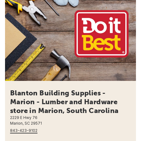
Blanton Building Supplies -
Marion - Lumber and Hardware
store in Marion, South Carolina
2229 E Hwy 76
Marion, SC 29571
843-423-9102