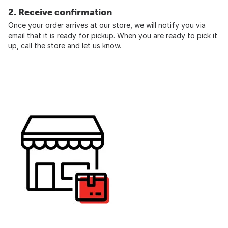
2. Receive confirmation
Once your order arrives at our store, we will notify you via
email that it is ready for pickup. When you are ready to pick it
up,
call
the store and let us know.