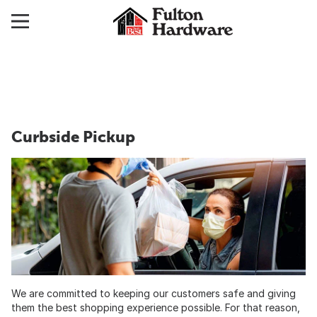
Curbside Pickup
We are committed to keeping our customers safe and giving
them the best shopping experience possible. For that reason,