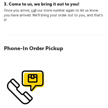
3. Come to us, we bring it out to you!
Once you arrive,
call
our store number again to let us know
you have arrived. We’ll bring your order out to you, and that’s
it!
Phone-In Order Pickup