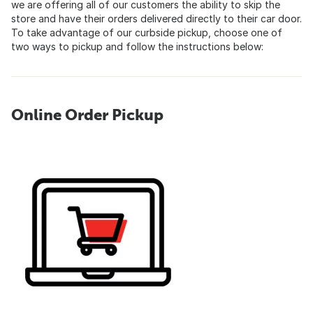
we are offering all of our customers the ability to skip the
store and have their orders delivered directly to their car door.
To take advantage of our curbside pickup, choose one of
two ways to pickup and follow the instructions below:
Online Order Pickup