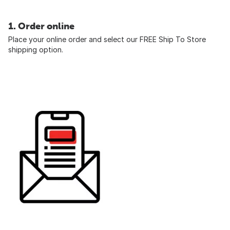
1. Order online
Place your online order and select our FREE Ship To Store
shipping option.