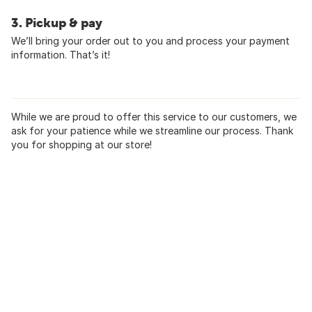
3. Pickup & pay
We’ll bring your order out to you and process your payment
information. That’s it!
While we are proud to offer this service to our customers, we
ask for your patience while we streamline our process. Thank
you for shopping at our store!