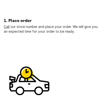
1. Place order
Call
our store number and place your order. We will give you
an expected time for your order to be ready.