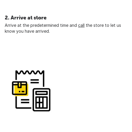
2. Arrive at store
Arrive at the predetermined time and
call
the store to let us
know you have arrived.