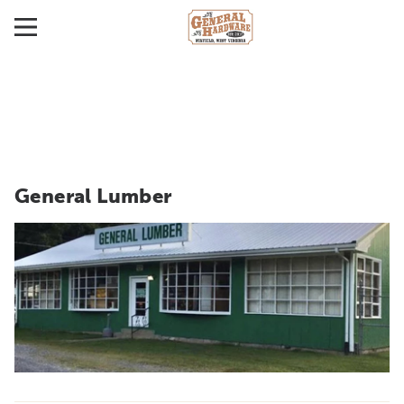
General Lumber