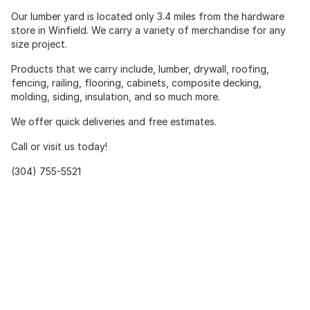
Our lumber yard is located only 3.4 miles from the hardware
store in Winfield. We carry a variety of merchandise for any
size project.
Products that we carry include, lumber, drywall, roofing,
fencing, railing, flooring, cabinets, composite decking,
molding, siding, insulation, and so much more.
We offer quick deliveries and free estimates.
Call or visit us today!
(304) 755-5521