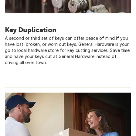
Key Duplication
A second or third set of keys can offer peace of mind if you
have lost, broken, or worn out keys. General Hardware is your
go to local hardware store for key cutting services. Save time
and have your keys cut at General Hardware instead of
driving all over town.