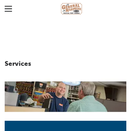
Services