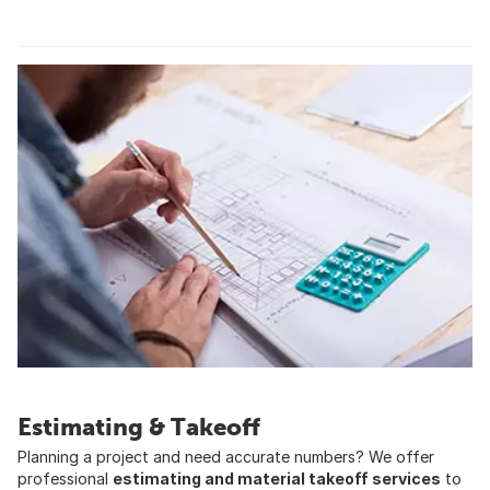
Estimating & Takeoff
Planning a project and need accurate numbers? We offer
professional
estimating and material takeoff services
to