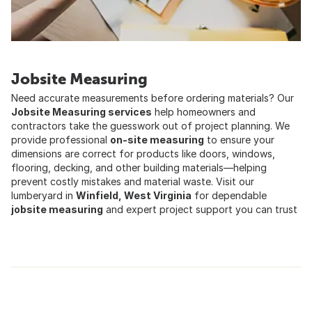
Jobsite Measuring
Need accurate measurements before ordering materials? Our
Jobsite Measuring services
help homeowners and
contractors take the guesswork out of project planning. We
provide professional
on-site measuring
to ensure your
dimensions are correct for products like doors, windows,
flooring, decking, and other building materials—helping
prevent costly mistakes and material waste. Visit our
lumberyard in
Winfield, West Virginia
for dependable
jobsite measuring
and expert project support you can trust