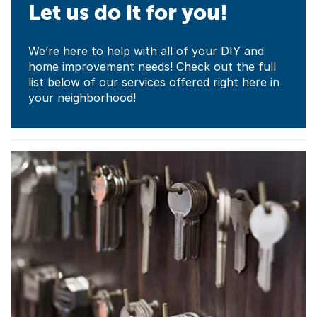
Let us do it for you!
We’re here to help with all of your DIY and
home improvement needs! Check out the full
list below of our services offered right here in
your neighborhood!