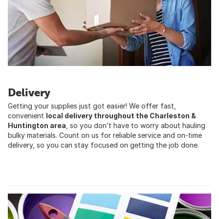
Delivery
Getting your supplies just got easier! We offer fast,
convenient
local delivery throughout the Charleston &
Huntington area
, so you donʼt have to worry about hauling
bulky materials. Count on us for reliable service and on-time
delivery, so you can stay focused on getting the job done.