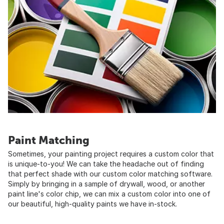
Paint Matching
Sometimes, your painting project requires a custom color that
is unique-to-you! We can take the headache out of finding
that perfect shade with our custom color matching software.
Simply by bringing in a sample of drywall, wood, or another
paint line's color chip, we can mix a custom color into one of
our beautiful, high-quality paints we have in-stock.