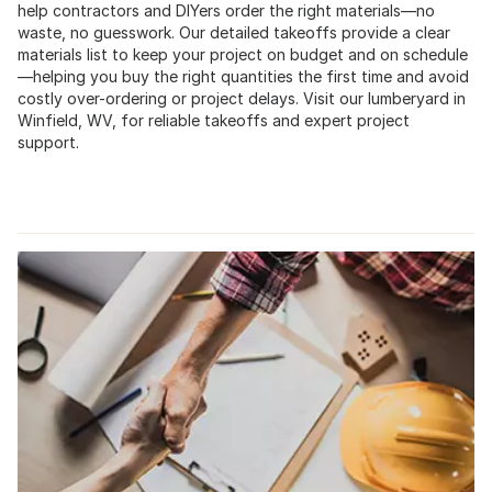
help contractors and DIYers order the right materials—no
waste, no guesswork. Our detailed takeoffs provide a clear
materials list to keep your project on budget and on schedule
—helping you buy the right quantities the first time and avoid
costly over-ordering or project delays. Visit our lumberyard in
Winfield, WV, for reliable takeoffs and expert project
support.