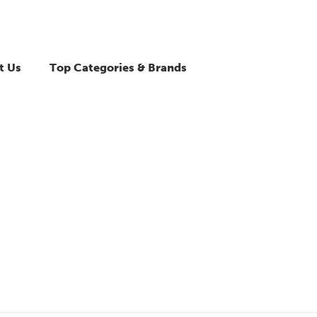
t Us
Top Categories & Brands