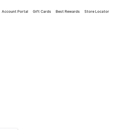
Account Portal
Gift Cards
Best Rewards
Store Locator