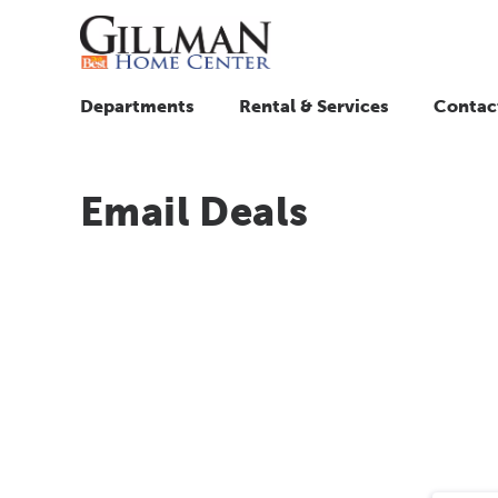
Departments
Rental & Services
Contac
Email Deals