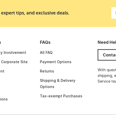
 expert tips, and exclusive deals.
s
FAQs
Need He
y Involvement
All FAQ
Conta
t Corporate Site
Payment Options
With quest
nt
Returns
shipping, 
Shipping & Delivery
Service t
Options
Tax-exempt Purchases
ions