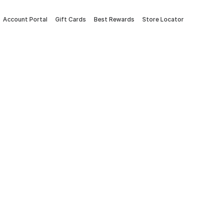
Account Portal
Gift Cards
Best Rewards
Store Locator