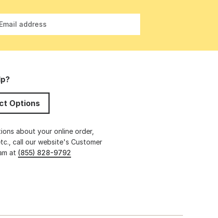
Email address
lp?
ct Options
ions about your online order,
etc., call our website's Customer
eam at
(855) 828-9792