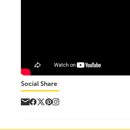
Social Share