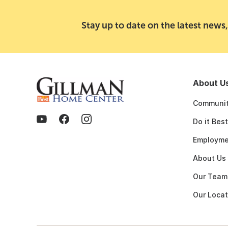
Stay up to date on the latest news,
About U
Communit
Do it Bes
Employme
About Us
Our Team
Our Locat