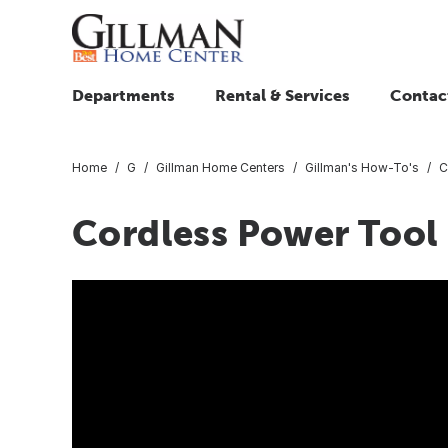
Departments
Rental & Services
Contac
Home
G
Gillman Home Centers
Gillman's How-To's
C
Cordless Power Tool