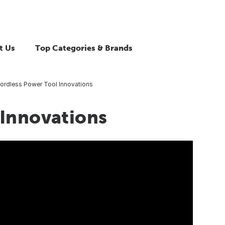
t Us
Top Categories & Brands
ordless Power Tool Innovations
 Innovations