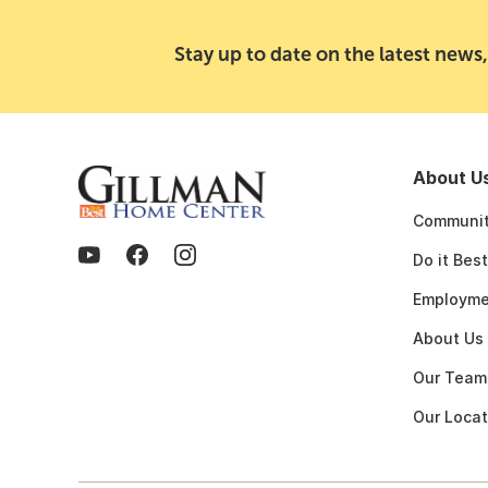
Stay up to date on the latest news,
About U
Communit
Do it Bes
Employme
About Us
Our Team
Our Locat