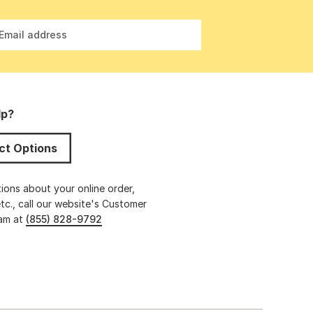
Email address
lp?
ct Options
ions about your online order,
etc., call our website's Customer
eam at
(855) 828-9792