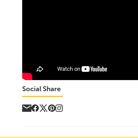
Social Share