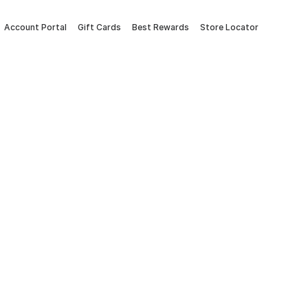
Account Portal
Gift Cards
Best Rewards
Store Locator