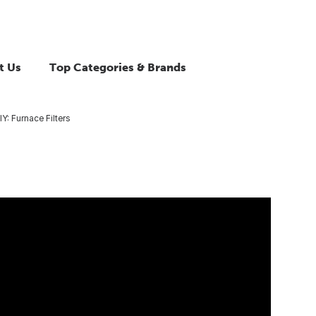
t Us
Top Categories & Brands
IY: Furnace Filters