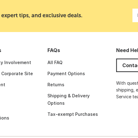
 expert tips, and exclusive deals.
s
FAQs
Need He
y Involvement
All FAQ
Conta
t Corporate Site
Payment Options
With quest
nt
Returns
shipping, 
Shipping & Delivery
Service t
Options
Tax-exempt Purchases
ions