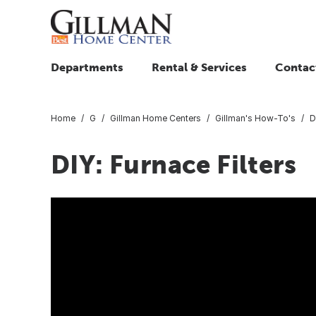
Departments
Rental & Services
Contac
Home
G
Gillman Home Centers
Gillman's How-To's
D
DIY: Furnace Filters