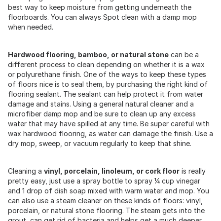
best way to keep moisture from getting underneath the
floorboards. You can always Spot clean with a damp mop
when needed.
Hardwood flooring, bamboo, or natural stone
can be a
different process to clean depending on whether it is a wax
or polyurethane finish. One of the ways to keep these types
of floors nice is to seal them, by purchasing the right kind of
flooring sealant. The sealant can help protect it from water
damage and stains. Using a general natural cleaner and a
microfiber damp mop and be sure to clean up any excess
water that may have spilled at any time. Be super careful with
wax hardwood flooring, as water can damage the finish. Use a
dry mop, sweep, or vacuum regularly to keep that shine.
Cleaning a
vinyl, porcelain, linoleum, or cork floor
is really
pretty easy, just use a spray bottle to spray ¼ cup vinegar
and 1 drop of dish soap mixed with warm water and mop. You
can also use a steam cleaner on these kinds of floors: vinyl,
porcelain, or natural stone flooring. The steam gets into the
grout, can get rid of bacteria and helps get a much deeper