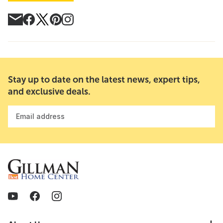
Stay up to date on the latest news, expert tips,
and exclusive deals.
Email address