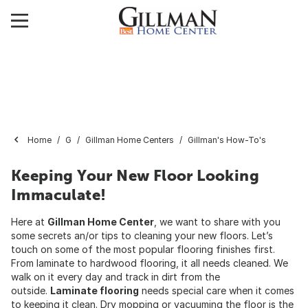
Home
G
Gillman Home Centers
Gillman's How-To's
Keeping Your New Floor Looking
Immaculate!
Here at
Gillman Home Center
, we want to share with you
some secrets an/or tips to cleaning your new floors. Let’s
touch on some of the most popular flooring finishes first.
From laminate to hardwood flooring, it all needs cleaned. We
walk on it every day and track in dirt from the
outside.
Laminate flooring
needs special care when it comes
to keeping it clean. Dry mopping or vacuuming the floor is the