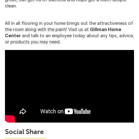
clean.
All in all flooring in your home brings out the attractiveness of
the room along with the paint! Visit us at
Gillman Home
Center
and talk to an employee today about any tips, advice,
or products you may need.
Social Share