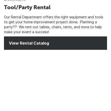
Tool/Party Rental
Our Rental Department offers the right equipment and tools
to get your home improvement project done. Planning a
party?? We rent out tables, chairs, tents, and more to help
make your event a success!
View Rental Catalog