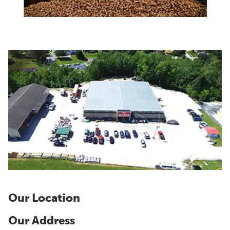
Our Location
Our Address