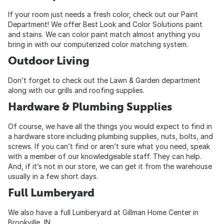
If your room just needs a fresh color, check out our Paint
Department! We offer Best Look and Color Solutions paint
and stains. We can color paint match almost anything you
bring in with our computerized color matching system.
Outdoor Living
Don’t forget to check out the Lawn & Garden department
along with our grills and roofing supplies.
Hardware & Plumbing Supplies
Of course, we have all the things you would expect to find in
a hardware store including plumbing supplies, nuts, bolts, and
screws. If you can’t find or aren’t sure what you need, speak
with a member of our knowledgeable staff. They can help.
And, if it’s not in our store, we can get it from the warehouse
usually in a few short days.
Full Lumberyard
We also have a full Lumberyard at Gillman Home Center in
Brookville, IN.