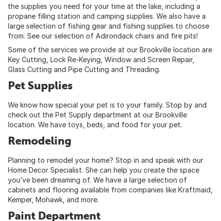
the supplies you need for your time at the lake, including a
propane filling station and camping supplies. We also have a
large selection of fishing gear and fishing supplies to choose
from. See our selection of Adirondack chairs and fire pits!
Some of the services we provide at our Brookville location are
Key Cutting, Lock Re-Keying, Window and Screen Repair,
Glass Cutting and Pipe Cutting and Threading.
Pet Supplies
We know how special your pet is to your family. Stop by and
check out the Pet Supply department at our Brookville
location. We have toys, beds, and food for your pet.
Remodeling
Planning to remodel your home? Stop in and speak with our
Home Decor Specialist. She can help you create the space
you’ve been dreaming of. We have a large selection of
cabinets and flooring available from companies like Kraftmaid,
Kemper, Mohawk, and more.
Paint Department