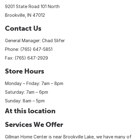
9201 State Road 101 North
Brookville, IN 47012
Contact Us
General Manager: Chad Slifer
Phone: (765) 647-5851
Fax: (765) 647-2929
Store Hours
Monday – Friday: 7am – 8pm
Saturday: 7am – 6pm
Sunday: 8am – 5pm
At this location
Services We Offer
Gillman Home Center is near Brookville Lake, we have many of