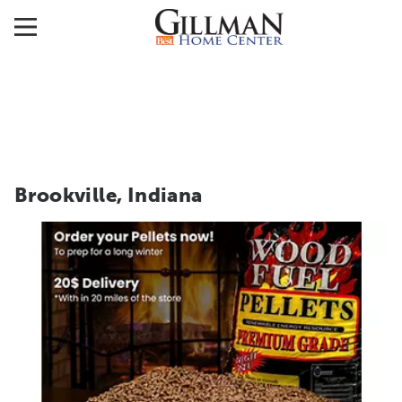
Brookville, Indiana