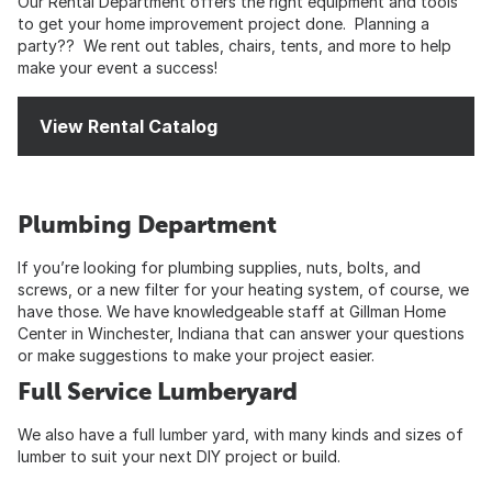
Our Rental Department offers the right equipment and tools
to get your home improvement project done. Planning a
party?? We rent out tables, chairs, tents, and more to help
make your event a success!
View Rental Catalog
Plumbing Department
If you’re looking for plumbing supplies, nuts, bolts, and
screws, or a new filter for your heating system, of course, we
have those. We have knowledgeable staff at Gillman Home
Center in Winchester, Indiana that can answer your questions
or make suggestions to make your project easier.
Full Service Lumberyard
We also have a full lumber yard, with many kinds and sizes of
lumber to suit your next DIY project or build.