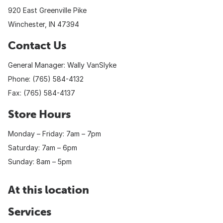
920 East Greenville Pike
Winchester, IN 47394
Contact Us
General Manager: Wally VanSlyke
Phone: (765) 584-4132
Fax: (765) 584-4137
Store Hours
Monday – Friday: 7am – 7pm
Saturday: 7am – 6pm
Sunday: 8am – 5pm
At this location
Services