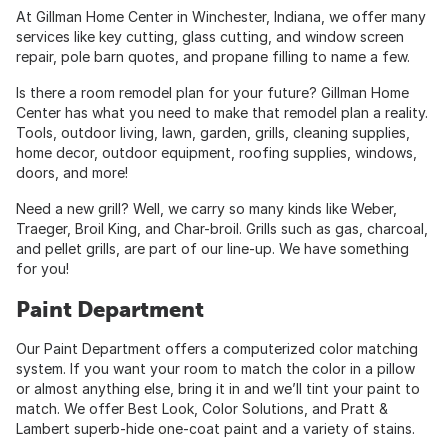
At Gillman Home Center in Winchester, Indiana, we offer many
services like key cutting, glass cutting, and window screen
repair, pole barn quotes, and propane filling to name a few.
Is there a room remodel plan for your future? Gillman Home
Center has what you need to make that remodel plan a reality.
Tools, outdoor living, lawn, garden, grills, cleaning supplies,
home decor, outdoor equipment, roofing supplies, windows,
doors, and more!
Need a new grill? Well, we carry so many kinds like Weber,
Traeger, Broil King, and Char-broil. Grills such as gas, charcoal,
and pellet grills, are part of our line-up. We have something
for you!
Paint Department
Our Paint Department offers a computerized color matching
system. If you want your room to match the color in a pillow
or almost anything else, bring it in and we’ll tint your paint to
match. We offer Best Look, Color Solutions, and Pratt &
Lambert superb-hide one-coat paint and a variety of stains.