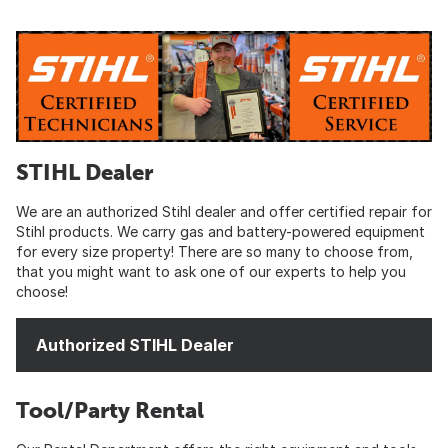
STIHL Dealer
We are an authorized Stihl dealer and offer certified repair for
Stihl products. We carry gas and battery-powered equipment
for every size property! There are so many to choose from,
that you might want to ask one of our experts to help you
choose!
Authorized STIHL Dealer
Tool/Party Rental