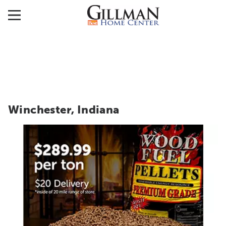
Winchester, Indiana