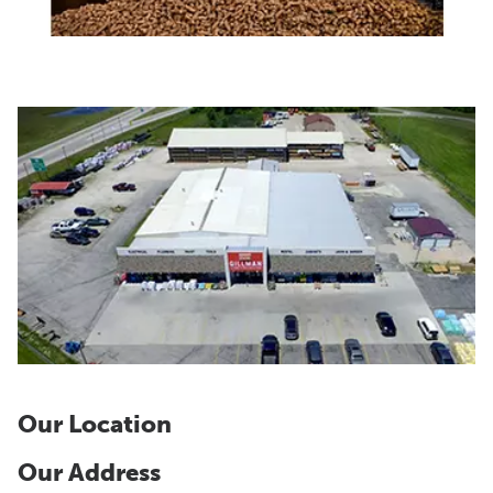
Our Location
Our Address