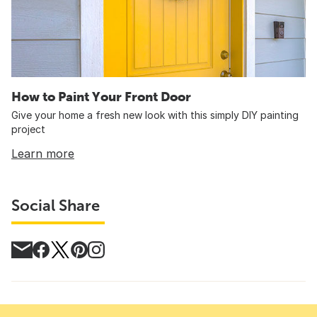
How to Paint Your Front Door
Give your home a fresh new look with this simply DIY painting
project
Learn more
Social Share