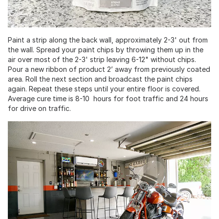
Paint a strip along the back wall, approximately 2-3' out from
the wall. Spread your paint chips by throwing them up in the
air over most of the 2-3' strip leaving 6-12" without chips.
Pour a new ribbon of product 2’ away from previously coated
area. Roll the next section and broadcast the paint chips
again. Repeat these steps until your entire floor is covered.
Average cure time is 8-10 hours for foot traffic and 24 hours
for drive on traffic.