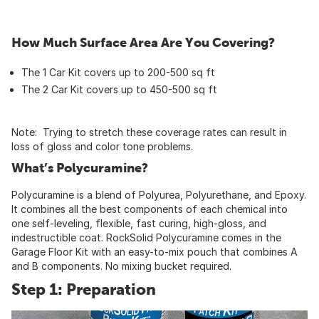
How Much Surface Area Are You Covering?
The 1 Car Kit covers up to 200-500 sq ft
The 2 Car Kit covers up to 450-500 sq ft
Note: Trying to stretch these coverage rates can result in
loss of gloss and color tone problems.
What’s Polycuramine?
Polycuramine is a blend of Polyurea, Polyurethane, and Epoxy.
It combines all the best components of each chemical into
one self-leveling, flexible, fast curing, high-gloss, and
indestructible coat. RockSolid Polycuramine comes in the
Garage Floor Kit with an easy-to-mix pouch that combines A
and B components. No mixing bucket required.
Step 1: Preparation