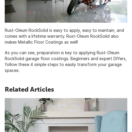
Rust-Oleum RockSolid is easy to apply, easy to maintain, and
comes with a lifetime warranty. Rust-Oleum RockSolid also
makes Metallic Floor Coatings as well!
As you can see, preparation is key to applying Rust-Oleum
RockSolid garage floor coatings. Beginners and expert DIYers,
follow these 4 simple steps to easily transform your garage
spaces.
Related Articles