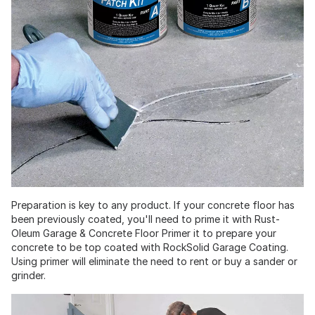
Preparation is key to any product. If your concrete floor has
been previously coated, you'll need to prime it with Rust-
Oleum Garage & Concrete Floor Primer it to prepare your
concrete to be top coated with RockSolid Garage Coating.
Using primer will eliminate the need to rent or buy a sander or
grinder.