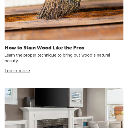
How to Stain Wood Like the Pros
Learn the proper technique to bring out wood's natural
beauty
Learn more