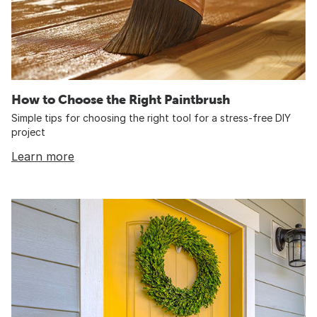
How to Choose the Right Paintbrush
Simple tips for choosing the right tool for a stress-free DIY
project
Learn more