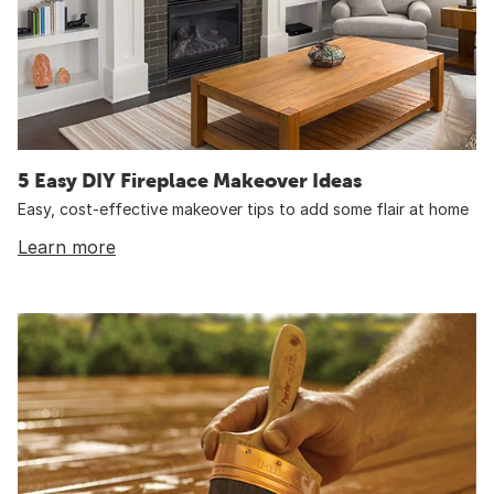
5 Easy DIY Fireplace Makeover Ideas
Easy, cost-effective makeover tips to add some flair at home
Learn more