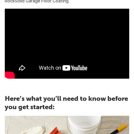
RockSolid Garage Floor Coating.
Here’s what you’ll need to know before
you get started: