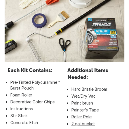
Each Kit Contains:
Additional Items
Needed:
Pre-Tinted Polycuramine™
Burst Pouch
Hard Bristle Broom
Foam Roller
Wet/Dry Vac
Decorative Color Chips
Paint brush
Instructions
Painter’s Tape
Stir Stick
Roller Pole
Concrete Etch
2 gal bucket