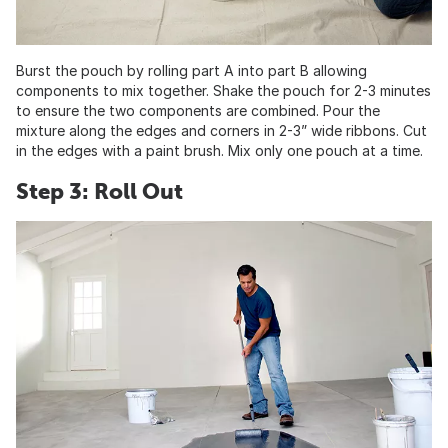
Burst the pouch by rolling part A into part B allowing
components to mix together. Shake the pouch for 2-3 minutes
to ensure the two components are combined. Pour the
mixture along the edges and corners in 2-3” wide ribbons. Cut
in the edges with a paint brush. Mix only one pouch at a time.
Step 3: Roll Out