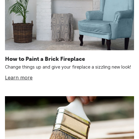
How to Paint a Brick Fireplace
Change things up and give your fireplace a sizzling new look!
Learn more