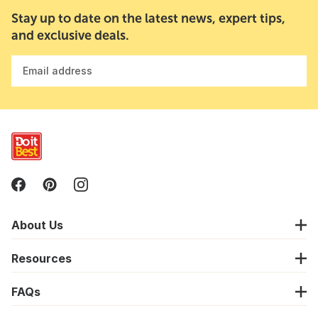
Stay up to date on the latest news, expert tips,
and exclusive deals.
Email address
About Us
Resources
FAQs