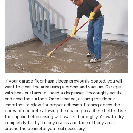
If your garage floor hasn’t been previously coated, you will
want to clean the area using a broom and vacuum. Garages
with heavier stains will need a
degreaser
. Thoroughly scrub
and rinse the surface. Once cleaned, etching the floor is
important to allow for proper adhesion. Etching opens the
pores of concrete allowing the coating to adhere better. Use
the supplied etch rinsing with water thoroughly. Allow to dry
completely. Lastly, fill any cracks and tape off any areas
around the perimeter you feel necessary.