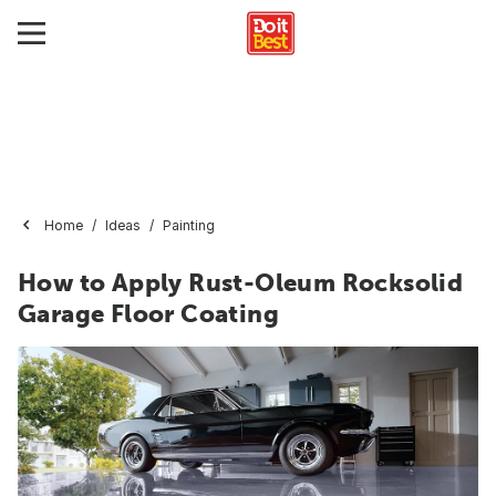
Home
Ideas
Painting
How to Apply Rust-Oleum Rocksolid
Garage Floor Coating