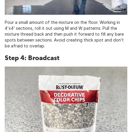
Pour a small amount of the mixture on the floor. Working in
4’x4’ sections, roll it out using M and W patterns. Pull the
mixture thread back and then push it forward to fill any bare
spots between sections. Avoid creating thick spot and don’t
be afraid to overlap.
Step 4: Broadcast