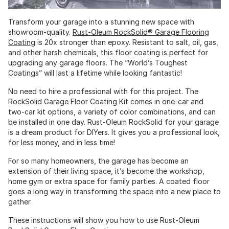
Transform your garage into a stunning new space with
showroom-quality.
Rust-Oleum RockSolid® Garage Flooring
Coating
is 20x stronger than epoxy. Resistant to salt, oil, gas,
and other harsh chemicals, this floor coating is perfect for
upgrading any garage floors. The “World’s Toughest
Coatings” will last a lifetime while looking fantastic!
No need to hire a professional with for this project. The
RockSolid Garage Floor Coating Kit comes in one-car and
two-car kit options, a variety of color combinations, and can
be installed in one day. Rust-Oleum RockSolid for your garage
is a dream product for DIYers. It gives you a professional look,
for less money, and in less time!
For so many homeowners, the garage has become an
extension of their living space, it’s become the workshop,
home gym or extra space for family parties. A coated floor
goes a long way in transforming the space into a new place to
gather.
These instructions will show you how to use Rust-Oleum