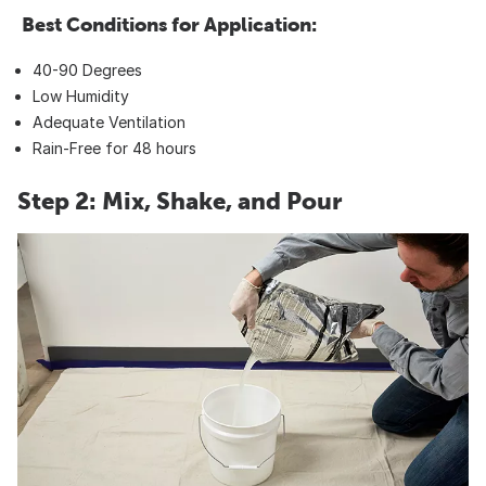
Best Conditions for Application:
40-90 Degrees
Low Humidity
Adequate Ventilation
Rain-Free for 48 hours
Step 2: Mix, Shake, and Pour