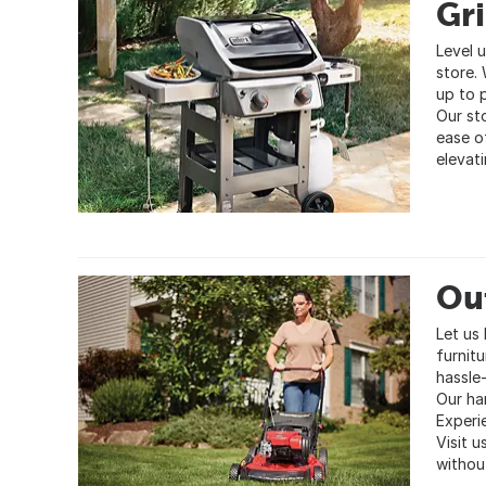
Gri
Level 
store. 
up to 
Our st
ease o
elevat
Ou
Let us
furnit
hassle
Our ha
Experi
Visit 
withou