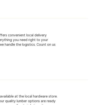
ffers convenient local delivery
erything you need right to your
we handle the logistics. Count on us
available at the local hardware store.
ur quality lumber options are ready