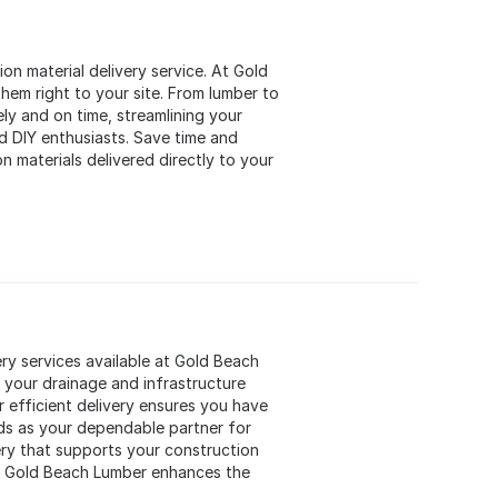
ion material delivery service. At Gold
hem right to your site. From lumber to
ely and on time, streamlining your
nd DIY enthusiasts. Save time and
n materials delivered directly to your
ery services available at Gold Beach
r your drainage and infrastructure
r efficient delivery ensures you have
ds as your dependable partner for
ery that supports your construction
ow Gold Beach Lumber enhances the