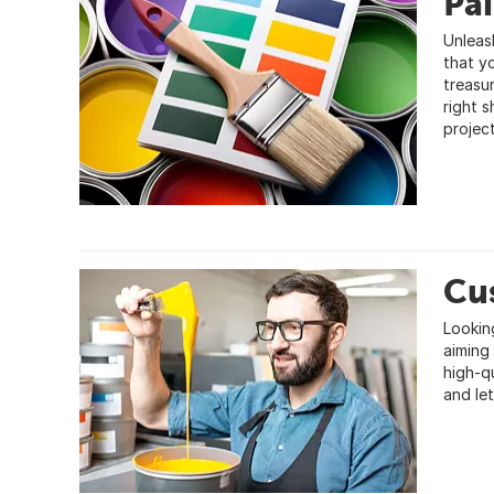
Pa
Unleas
that y
treasur
right s
project
Cu
Lookin
aiming 
high-q
and let