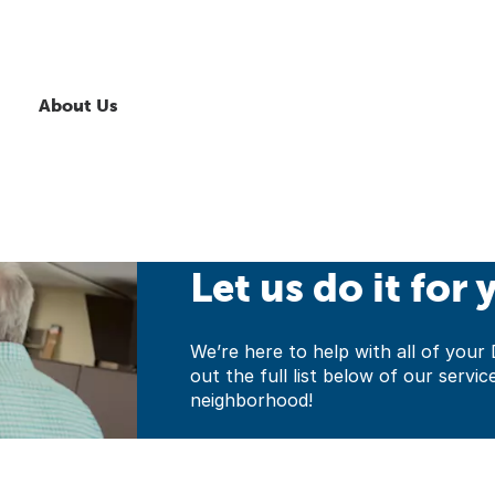
About Us
Let us do it for 
We’re here to help with all of yo
out the full list below of our servic
neighborhood!