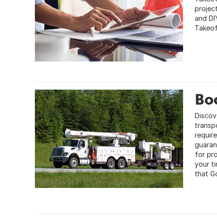
projec
and DI
Takeof
Bo
Discov
transp
requir
guaran
for pr
your t
that G