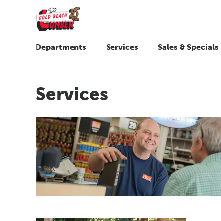
Departments
Services
Sales & Specials
Services