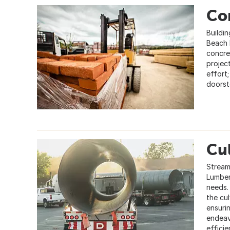
Con
Buildin
Beach 
concret
projec
effort
doorst
Cul
Streaml
Lumber
needs. 
the cu
ensuri
endeav
efficie