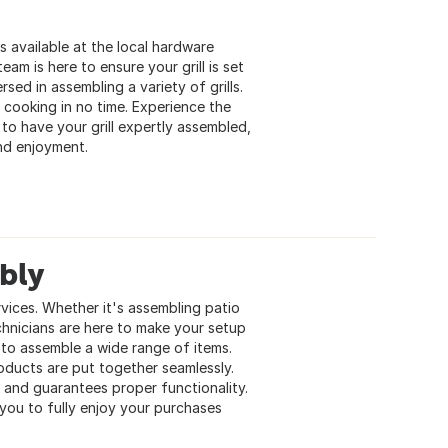
s available at the local hardware
eam is here to ensure your grill is set
ed in assembling a variety of grills.
 cooking in no time. Experience the
to have your grill expertly assembled,
and enjoyment.
bly
vices. Whether it's assembling patio
chnicians are here to make your setup
 to assemble a wide range of items.
oducts are put together seamlessly.
 and guarantees proper functionality.
 you to fully enjoy your purchases