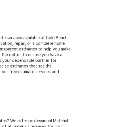
te services available at Gold Beach
vation, repair, or a complete home
ransparent estimates to help you make
 the details to ensure you have a
s your dependable partner for
ecise estimates that set the
 our free estimate services and
ates? We offer professional Material
of all materials required for your