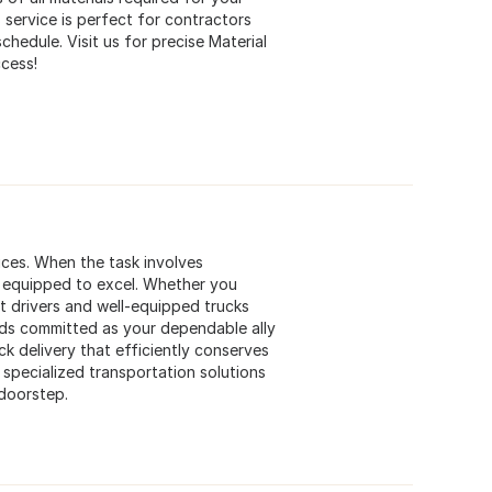
 service is perfect for contractors
hedule. Visit us for precise Material
ccess!
ices. When the task involves
e equipped to excel. Whether you
pt drivers and well-equipped trucks
ds committed as your dependable ally
k delivery that efficiently conserves
specialized transportation solutions
 doorstep.