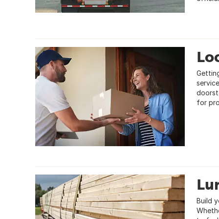
Loc
Gettin
servic
doorst
for pr
Lu
Build y
Whethe