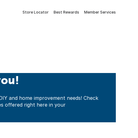
Store Locator
Best Rewards
Member Services
you!
ur DIY and home improvement needs! Check
es offered right here in your