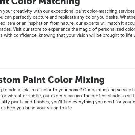
int Color Matching
h your creativity with our exceptional paint color-matching service
ou can perfectly capture and replicate any color you desire. Whether
ed item or an inspiration from nature, our experts will match it accu
hades. Visit our store to experience the magic of personalized color
s with confidence, knowing that your vision will be brought to life w
stom Paint Color Mixing
g to add a splash of color to your home? Our paint mixing service
for vibrant or subtle, our experts can mix the perfect shade to suit
uality paints and finishes, you'll find everything you need for your
 us help you bring your vision to life!