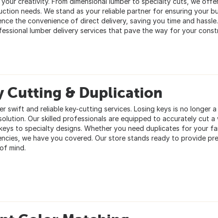
 your creativity. From dimensional lumber to specialty cuts, we offer
uction needs. We stand as your reliable partner for ensuring your b
ence the convenience of direct delivery, saving you time and hassle
fessional lumber delivery services that pave the way for your constr
 Cutting & Duplication
er swift and reliable key-cutting services. Losing keys is no longer
solution. Our skilled professionals are equipped to accurately cut 
keys to specialty designs. Whether you need duplicates for your fa
ncies, we have you covered. Our store stands ready to provide pre
of mind.