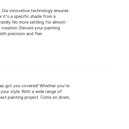
s. Our innovative technology ensures
 it's a specific shade from a
rately. No more settling for almost-
 creation. Elevate your painting
ith precision and flair.
 has got you covered! Whether you're
 your style. With a wide range of
 next painting project. Come on down,