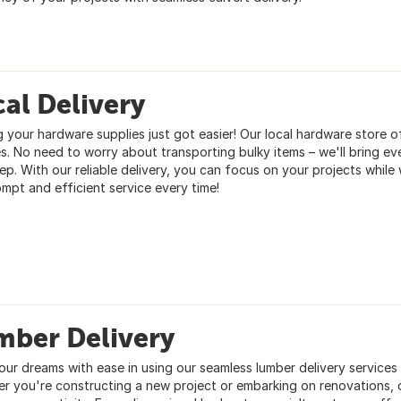
al Delivery
g your hardware supplies just got easier! Our local hardware store o
es. No need to worry about transporting bulky items – we'll bring ev
ep. With our reliable delivery, you can focus on your projects while 
ompt and efficient service every time!
mber Delivery
our dreams with ease in using our seamless lumber delivery services 
r you're constructing a new project or embarking on renovations, o