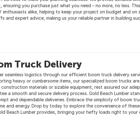
t, ensuring you purchase just what you need – no more, no less. This
Y enthusiasts alike, helping to keep your project on budget and on sc
fs and expert advice, making us your reliable partner in building su
om Truck Delivery
er seamless logistics through our efficient boom truck delivery serv
orting heavy or cumbersome items, our specialized boom trucks ar
e construction materials or sizable equipment, rest assured our ade
tee a smooth and secure delivery process. Gold Beach Lumber stan
ompt and dependable deliveries. Embrace the simplicity of boom truc
ime and energy. Drop by today to explore the convenience of these 
old Beach Lumber provides, bringing your hefty loads right to your