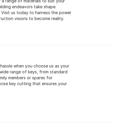
 a range of materials to suit your
uilding endeavors take shape.
. Visit us today to harness the power
uction visions to become reality.
 a hassle when you choose us as your
a wide range of keys, from standard
mily members or spares for
cise key cutting that ensures your