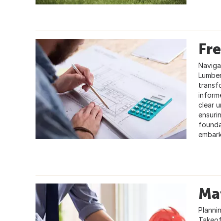
Fre
Naviga
Lumber
transf
inform
clear 
ensuri
founda
embark
Mat
Planni
Takeoff