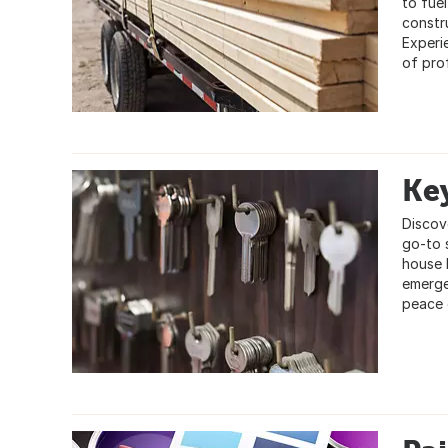
to fuel
constr
Experi
of pro
Key
Discov
go-to 
house 
emerge
peace 