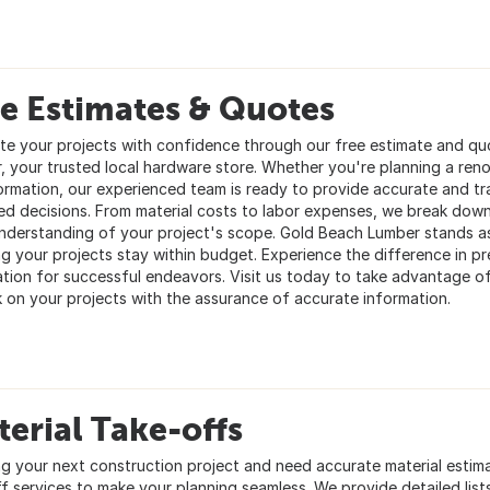
e Estimates & Quotes
te your projects with confidence through our free estimate and quo
, your trusted local hardware store. Whether you're planning a reno
ormation, our experienced team is ready to provide accurate and t
ed decisions. From material costs to labor expenses, we break down
understanding of your project's scope. Gold Beach Lumber stands a
ng your projects stay within budget. Experience the difference in pr
tion for successful endeavors. Visit us today to take advantage of
 on your projects with the assurance of accurate information.
erial Take-offs
ng your next construction project and need accurate material estim
 services to make your planning seamless. We provide detailed lists 