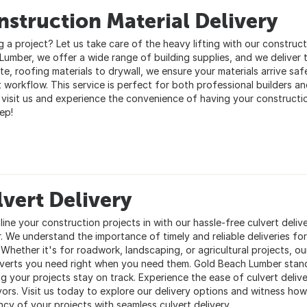
struction Material Delivery
g a project? Let us take care of the heavy lifting with our construct
Lumber, we offer a wide range of building supplies, and we deliver t
e, roofing materials to drywall, we ensure your materials arrive saf
t workflow. This service is perfect for both professional builders a
; visit us and experience the convenience of having your constructio
ep!
vert Delivery
ine your construction projects in with our hassle-free culvert deliv
. We understand the importance of timely and reliable deliveries fo
Whether it's for roadwork, landscaping, or agricultural projects, ou
lverts you need right when you need them. Gold Beach Lumber stan
ng your projects stay on track. Experience the ease of culvert deliv
ors. Visit us today to explore our delivery options and witness h
ncy of your projects with seamless culvert delivery.