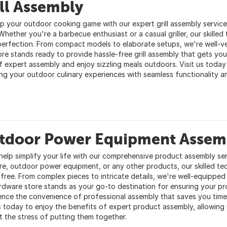
ll Assembly
up your outdoor cooking game with our expert grill assembly service
Whether you're a barbecue enthusiast or a casual griller, our skilled t
perfection. From compact models to elaborate setups, we're well-vers
ore stands ready to provide hassle-free grill assembly that gets you
f expert assembly and enjoy sizzling meals outdoors. Visit us today 
ing your outdoor culinary experiences with seamless functionality 
tdoor Power Equipment Assem
 help simplify your life with our comprehensive product assembly ser
ure, outdoor power equipment, or any other products, our skilled te
-free. From complex pieces to intricate details, we're well-equipped
rdware store stands as your go-to destination for ensuring your pr
ence the convenience of professional assembly that saves you time
us today to enjoy the benefits of expert product assembly, allowing
t the stress of putting them together.