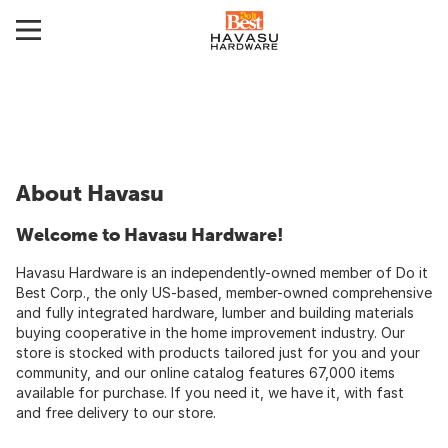
About Havasu
Welcome to Havasu Hardware!
Havasu Hardware is an independently-owned member of Do it
Best Corp., the only US-based, member-owned comprehensive
and fully integrated hardware, lumber and building materials
buying cooperative in the home improvement industry. Our
store is stocked with products tailored just for you and your
community, and our online catalog features 67,000 items
available for purchase. If you need it, we have it, with fast
and free delivery to our store.