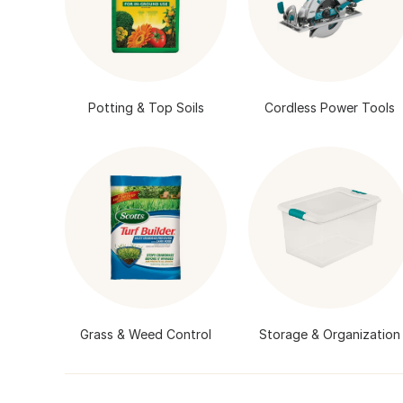
Potting & Top Soils
Cordless Power Tools
Grass & Weed Control
Storage & Organization