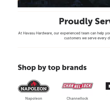
Proudly Ser
At Havasu Hardware, our experienced team can help you c
customers we serve every da
Shop by top brands
Napoleon
Channellock