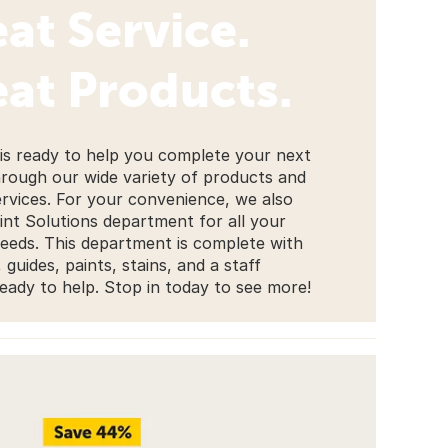
at Service.
at Products.
 is ready to help you complete your next
hrough our wide variety of products and
ervices. For your convenience, we also
int Solutions department for all your
needs. This department is complete with
guides, paints, stains, and a staff
ady to help. Stop in today to see more!