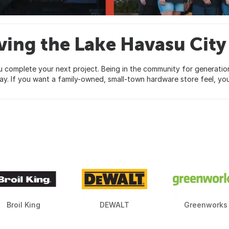
ving the Lake Havasu Ci
omplete your next project. Being in the community for generations
y. If you want a family-owned, small-town hardware store feel, you
Broil King
DEWALT
Greenworks