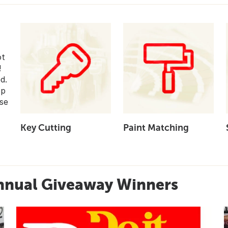
ot
!
d.
op
se
Key Cutting
Paint Matching
nnual Giveaway Winners