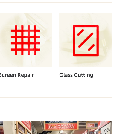
Screen Repair
Glass Cutting