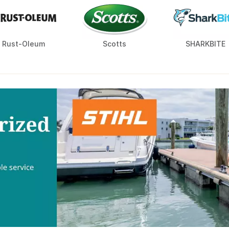
Rust-Oleum
Scotts
SHARKBITE