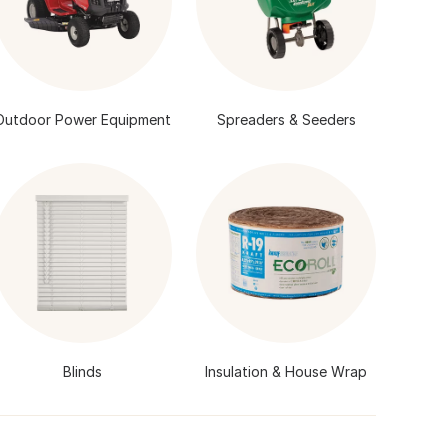
Outdoor Power Equipment
Spreaders & Seeders
Blinds
Insulation & House Wrap