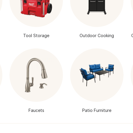
Tool Storage
Outdoor Cooking
Faucets
Patio Furniture