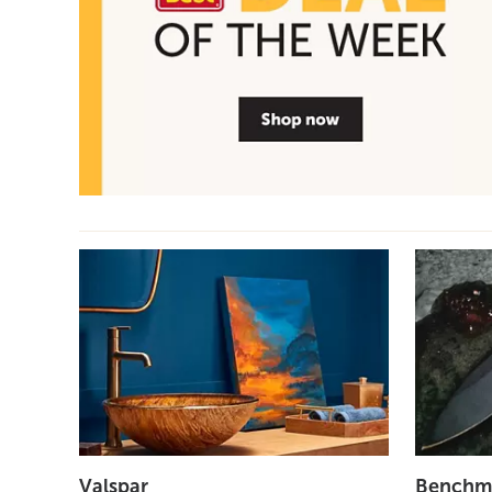
Valspar
Benchm