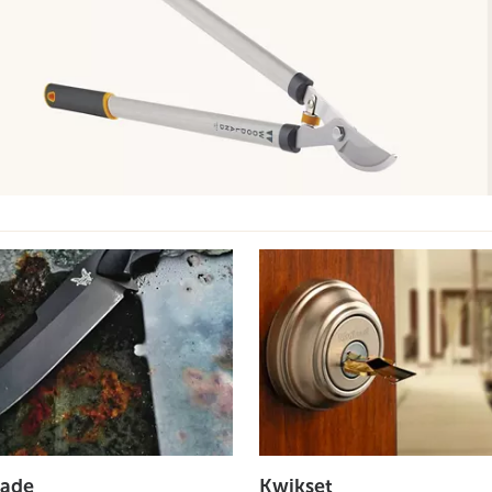
ade
Kwikset