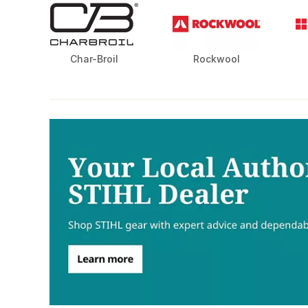
Char-Broil
Rockwool