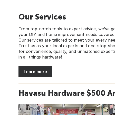
Our Services
From top-notch tools to expert advice, we’ve g
your DIY and home improvement needs covered
Our services are tailored to meet your every nee
Trust us as your local experts and one-stop-sh
for convenience, quality, and unmatched experti
in all things hardware!
Learn more
Havasu Hardware $500 A