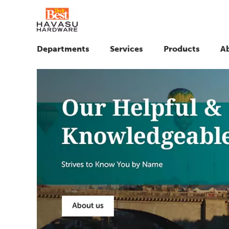
Departments
Services
Products
A