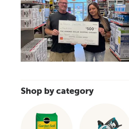
Shop by category