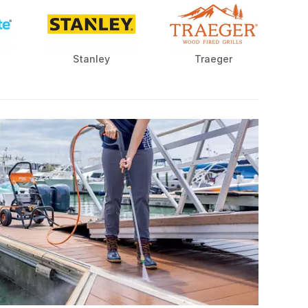
Stanley
Traeger