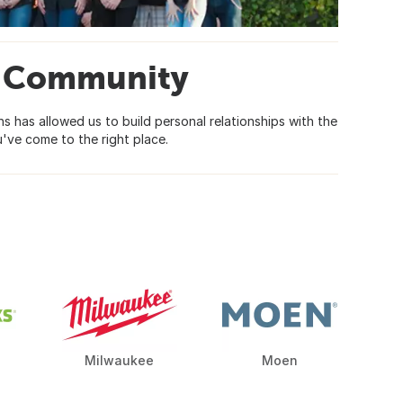
ty Community
 has allowed us to build personal relationships with the
've come to the right place.
Milwaukee
Moen