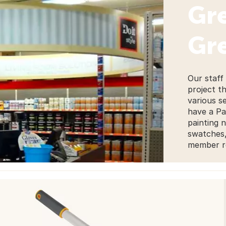
Gre
Gre
Our staff
project t
various s
have a Pa
painting 
swatches, 
member re