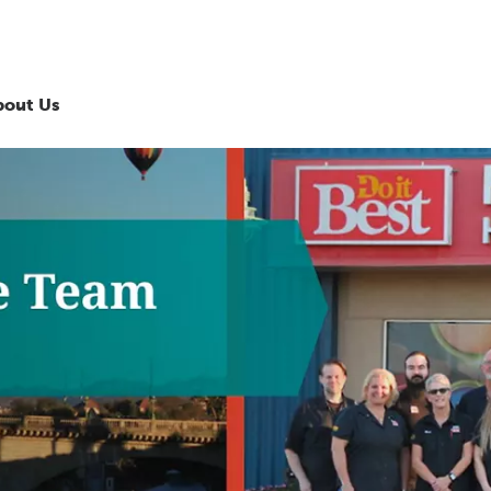
bout Us