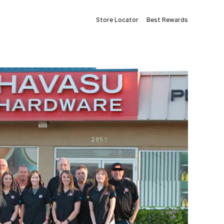
Store Locator
Best Rewards