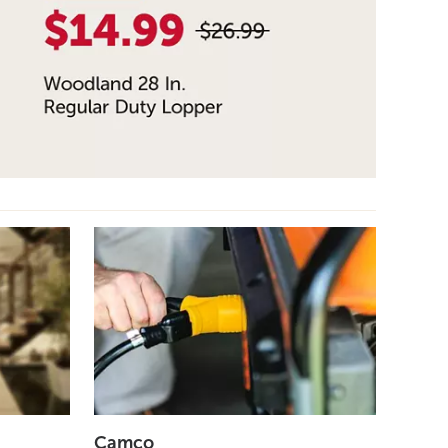
Camco