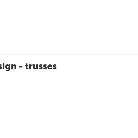
ign - trusses