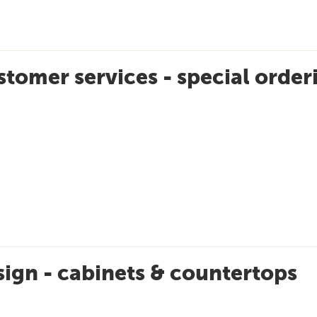
tomer services - special order
ign - cabinets & countertops