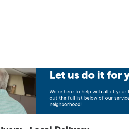
Let us do it for 
We’re here to help with all of yo
out the full list below of our servic
neighborhood!