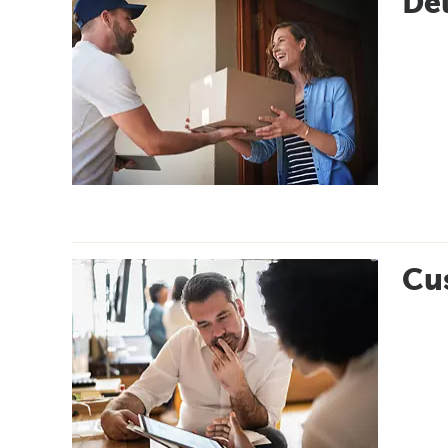
Del
Cus