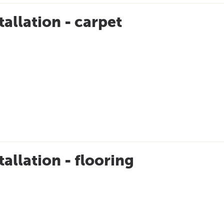
tallation - carpet
tallation - flooring