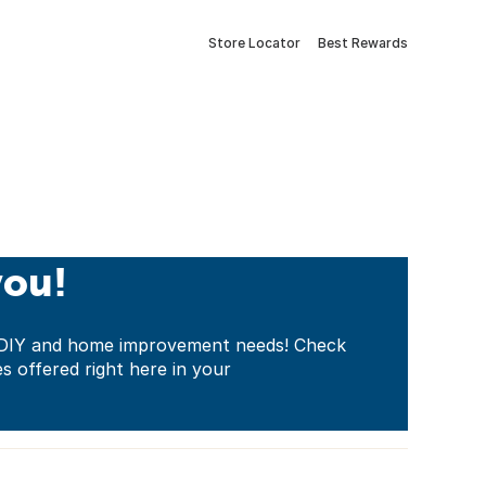
Store Locator
Best Rewards
you!
ur DIY and home improvement needs! Check
es offered right here in your