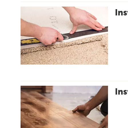
Ins
Ins