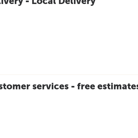
ivery - Local Delivery
tomer services - free estimat