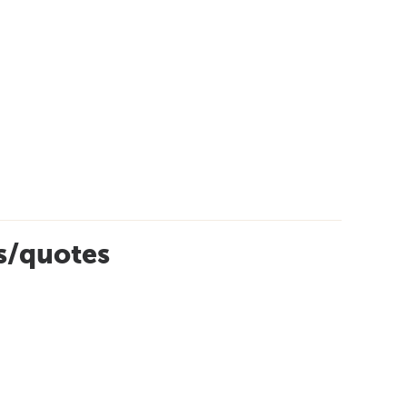
es/quotes