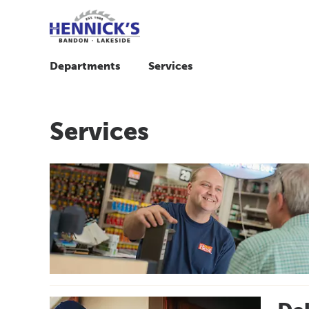
Departments
Services
Services