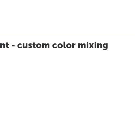
nt - custom color mixing