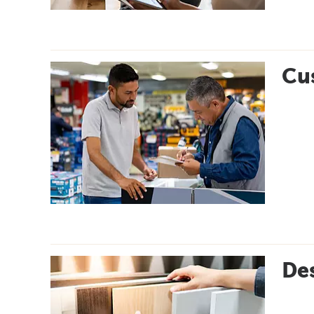
Cus
Des