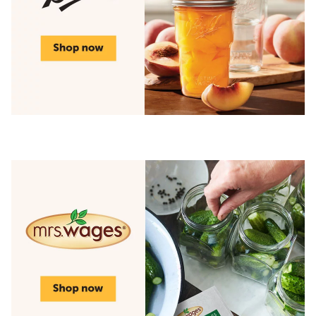
Shop top brands for canning season