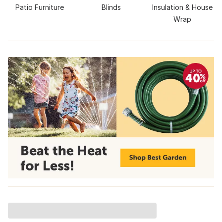
Patio Furniture
Blinds
Insulation & House
Wrap