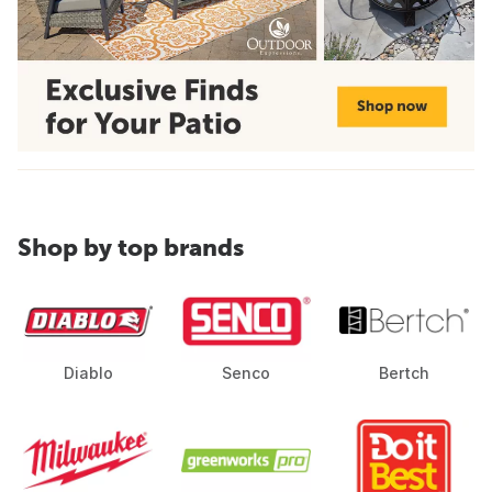
Shop by top brands