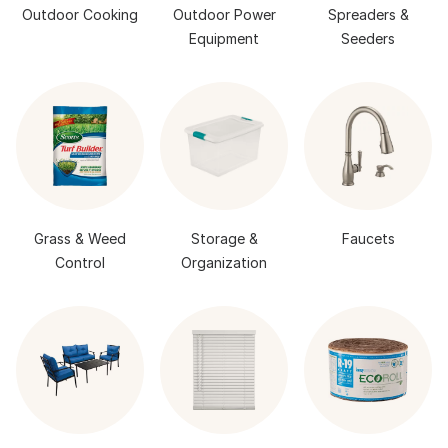
Outdoor Cooking
Outdoor Power
Spreaders &
Equipment
Seeders
Grass & Weed
Storage &
Faucets
Control
Organization