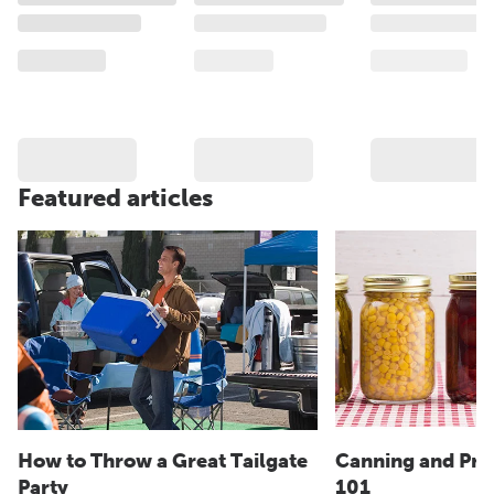
Featured articles