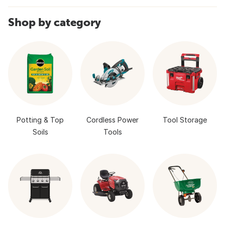
Shop by category
Potting & Top
Cordless Power
Tool Storage
Soils
Tools