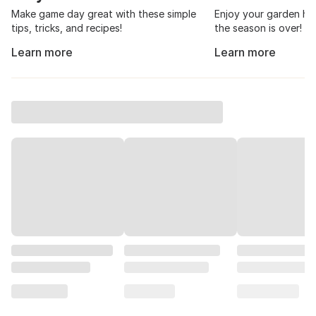
How to Throw a Great Tailgate
Canning and Pre
Party
101
Make game day great with these simple
Enjoy your garden har
tips, tricks, and recipes!
the season is over!
Learn more
Learn more