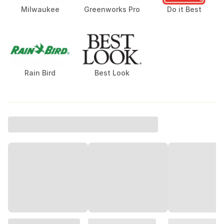
Diablo
Senco
Bertch
Milwaukee
Greenworks Pro
Do it Best
Rain Bird
Best Look