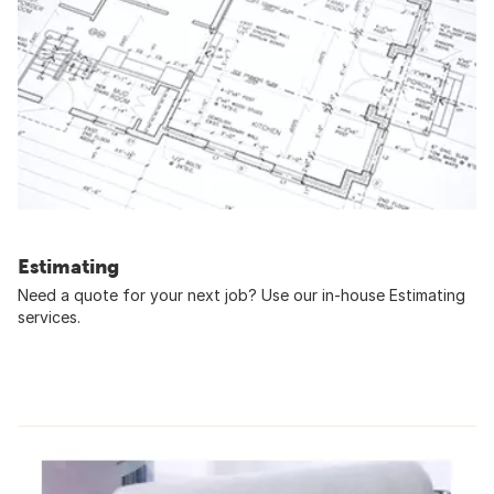
Estimating
Need a quote for your next job? Use our in-house Estimating
services.