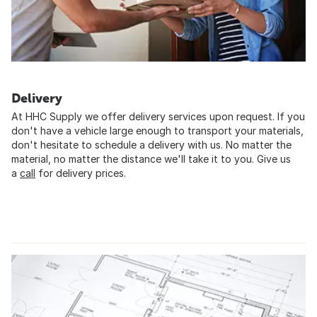
Delivery
At HHC Supply we offer delivery services upon request. If you
don't have a vehicle large enough to transport your materials,
don't hesitate to schedule a delivery with us. No matter the
material, no matter the distance we'll take it to you. Give us
a
call
for delivery prices.