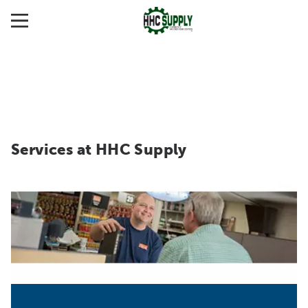
Services at HHC Supply