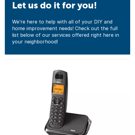
Let us do it for you!
We’re here to help with all of your DIY and
home improvement needs! Check out the full
list below of our services offered right here in
your neighborhood!