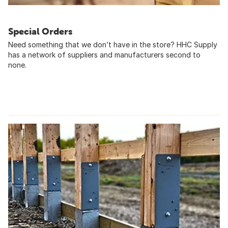
Special Orders
Need something that we don’t have in the store? HHC Supply
has a network of suppliers and manufacturers second to
none.