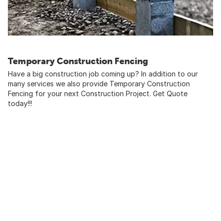
Temporary Construction Fencing
Have a big construction job coming up? In addition to our
many services we also provide Temporary Construction
Fencing for your next Construction Project. Get Quote
today!!!