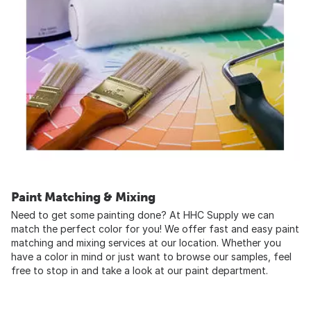
Paint Matching & Mixing
Need to get some painting done? At HHC Supply we can
match the perfect color for you! We offer fast and easy paint
matching and mixing services at our location. Whether you
have a color in mind or just want to browse our samples, feel
free to stop in and take a look at our paint department.