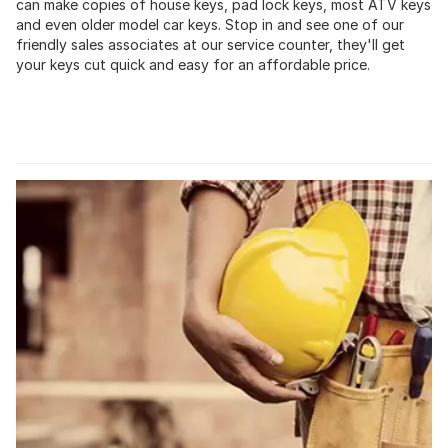
can make copies of house keys, pad lock keys, most ATV keys
and even older model car keys. Stop in and see one of our
friendly sales associates at our service counter, they'll get
your keys cut quick and easy for an affordable price.