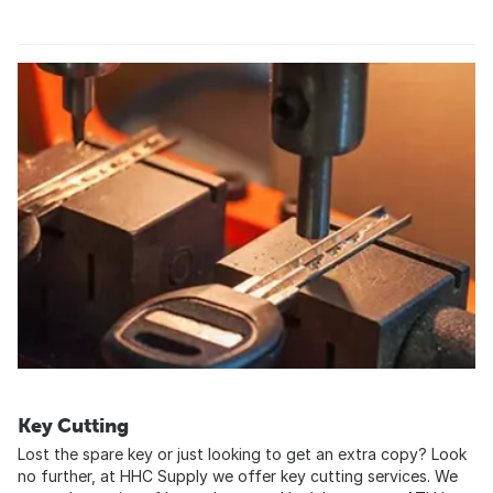
Key Cutting
Lost the spare key or just looking to get an extra copy? Look
no further, at HHC Supply we offer key cutting services. We