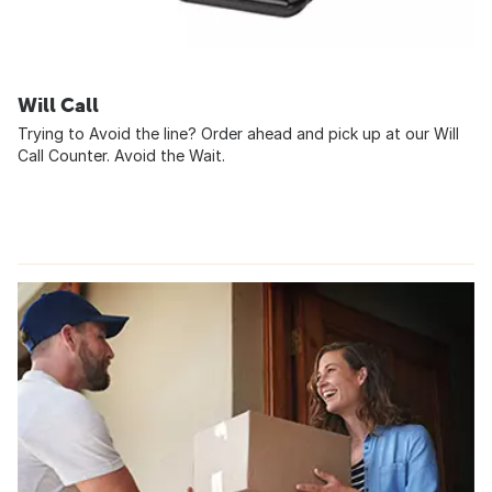
Will Call
Trying to Avoid the line? Order ahead and pick up at our Will
Call Counter. Avoid the Wait.