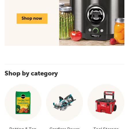
Shop by category