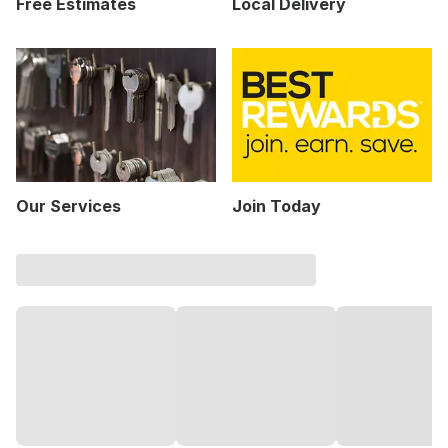
Free Estimates
Local Delivery
Our Services
Join Today