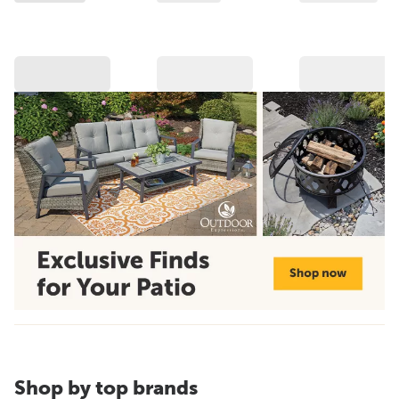
Shop by top brands