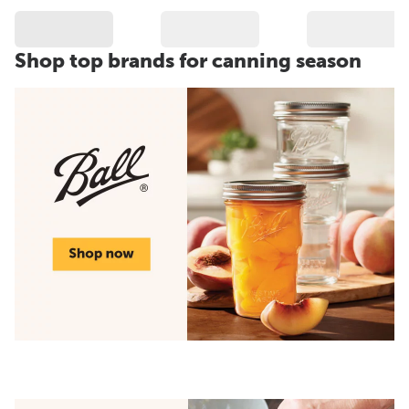
Shop top brands for canning season