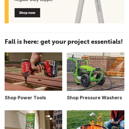
Fall is here: get your project essentials!
Shop Power Tools
Shop Pressure Washers