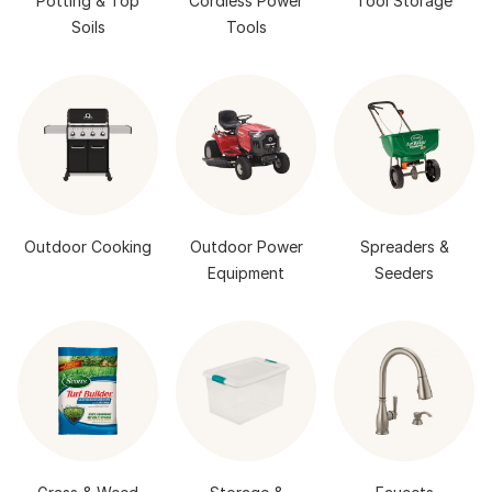
Potting & Top
Cordless Power
Tool Storage
Soils
Tools
Outdoor Cooking
Outdoor Power
Spreaders &
Equipment
Seeders