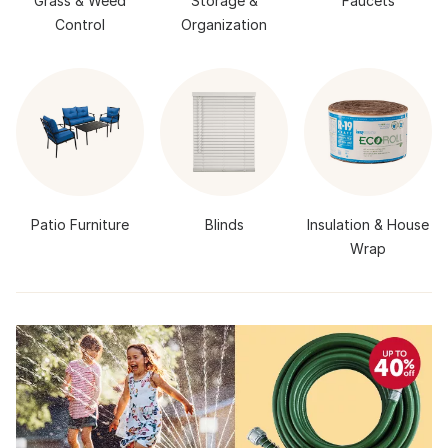
Grass & Weed
Storage &
Faucets
Control
Organization
Patio Furniture
Blinds
Insulation & House
Wrap