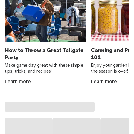
How to Throw a Great Tailgate
Canning and Pre
Party
101
Make game day great with these simple
Enjoy your garden har
tips, tricks, and recipes!
the season is over!
Learn more
Learn more