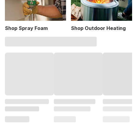
Shop Spray Foam
Shop Outdoor Heating