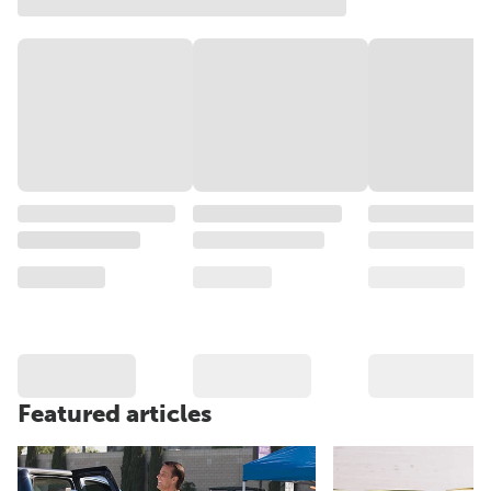
Featured articles