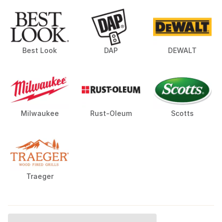
Best Look
DAP
DEWALT
Milwaukee
Rust-Oleum
Scotts
Traeger