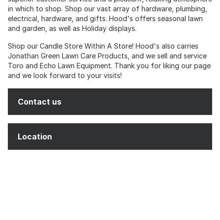
in which to shop. Shop our vast array of hardware, plumbing,
electrical, hardware, and gifts. Hood's offers seasonal lawn
and garden, as well as Holiday displays.
Shop our Candle Store Within A Store! Hood's also carries
Jonathan Green Lawn Care Products, and we sell and service
Toro and Echo Lawn Equipment. Thank you for liking our page
and we look forward to your visits!
Contact us
Location