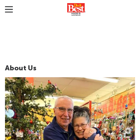
About Us