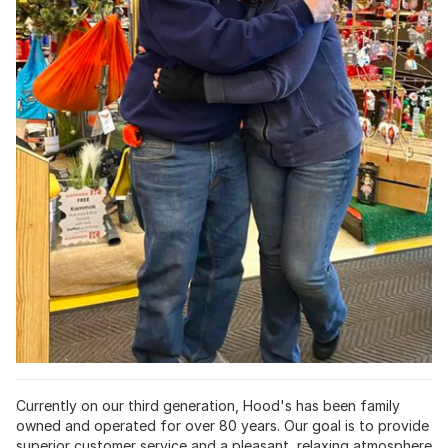
Currently on our third generation, Hood's has been family
owned and operated for over 80 years. Our goal is to provide
superior customer service and a pleasant, relaxing atmosphere