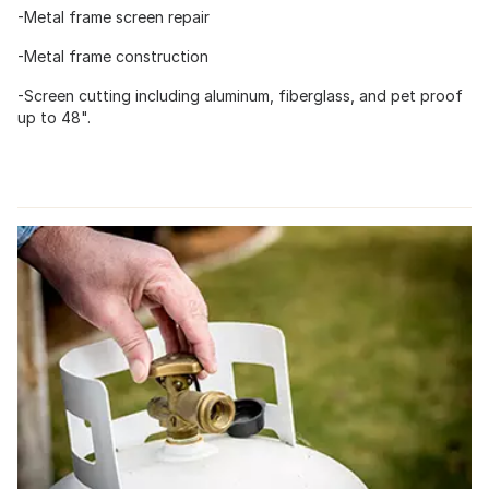
-Metal frame screen repair
-Metal frame construction
-Screen cutting including aluminum, fiberglass, and pet proof
up to 48".