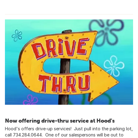
Now offering drive-thru service at Hood's
Hood's offers drive-up services! Just pull into the parking lot,
call 734.284.0644. One of our salespersons will be out to