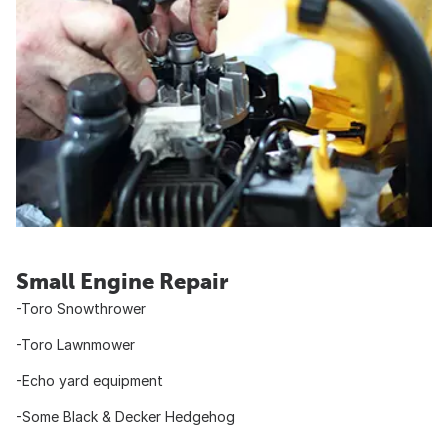
Small Engine Repair
-Toro Snowthrower
-Toro Lawnmower
-Echo yard equipment
-Some Black & Decker Hedgehog