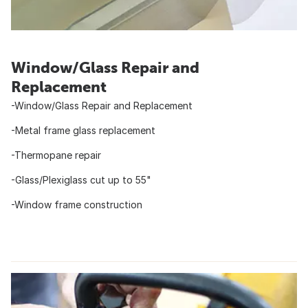
Window/Glass Repair and
Replacement
-Window/Glass Repair and Replacement
-Metal frame glass replacement
-Thermopane repair
-Glass/Plexiglass cut up to 55"
-Window frame construction