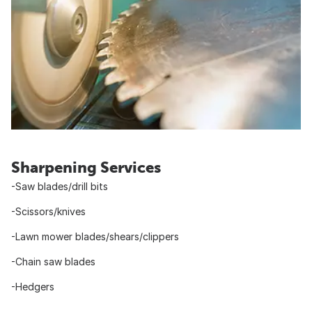
Sharpening Services
-Saw blades/drill bits
-Scissors/knives
-Lawn mower blades/shears/clippers
-Chain saw blades
-Hedgers