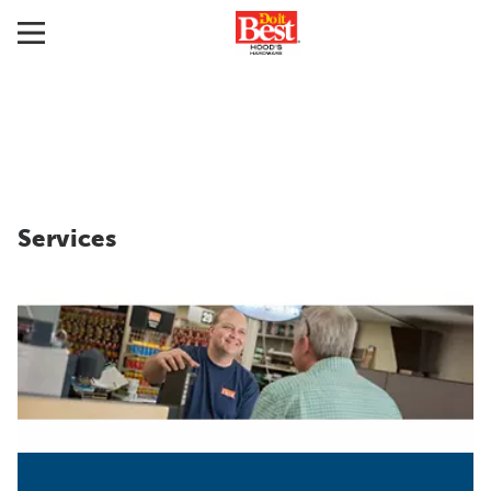
Services