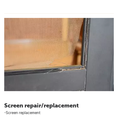
Screen repair/replacement
-Screen replacement