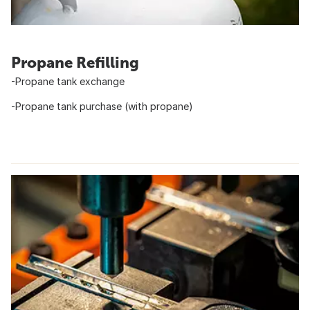
Propane Refilling
-Propane tank exchange
-Propane tank purchase (with propane)