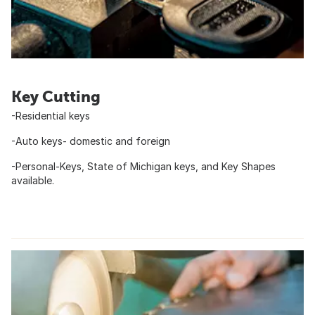
Key Cutting
-Residential keys
-Auto keys- domestic and foreign
-Personal-Keys, State of Michigan keys, and Key Shapes
available.