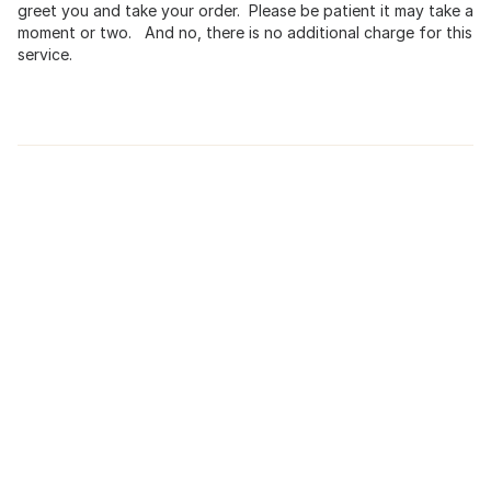
greet you and take your order. Please be patient it may take a
moment or two. And no, there is no additional charge for this
service.