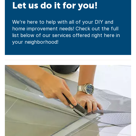
Let us do it for you!
We’re here to help with all of your DIY and
home improvement needs! Check out the full
list below of our services offered right here in
your neighborhood!