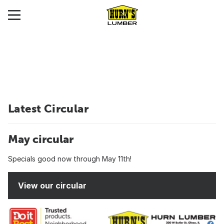
Latest Circular
May circular
Specials good now through May 11th!
View our circular