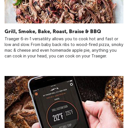
Grill, Smoke, Bake, Roast, Braise & BBQ
Traeger 6-in-1 versatility allows you to cook hot and fast or
low and slow. From baby back ribs to wood-fired pizza, smoky
mac & cheese and even homemade apple pie, anything you
can cook in your head, you can cook on your Traeger.