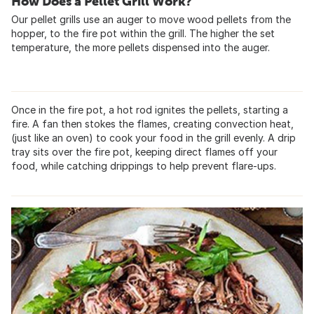
How Does a Pellet Grill Work?
Our pellet grills use an auger to move wood pellets from the
hopper, to the fire pot within the grill. The higher the set
temperature, the more pellets dispensed into the auger.
Once in the fire pot, a hot rod ignites the pellets, starting a
fire. A fan then stokes the flames, creating convection heat,
(just like an oven) to cook your food in the grill evenly. A drip
tray sits over the fire pot, keeping direct flames off your
food, while catching drippings to help prevent flare-ups.