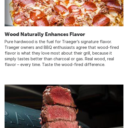
Wood Naturally Enhances Flavor
Pure hardwood is the fuel for Traeger’s signature flavor.
Traeger owners and BBQ enthusiasts agree that wood-fired
flavor is what they love most about their grill, because it
simply tastes better than charcoal or gas. Real wood, real
flavor – every time. Taste the wood-fired difference.