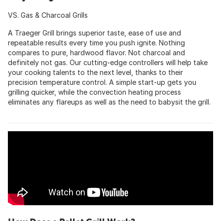
VS. Gas & Charcoal Grills
A Traeger Grill brings superior taste, ease of use and
repeatable results every time you push ignite. Nothing
compares to pure, hardwood flavor. Not charcoal and
definitely not gas. Our cutting-edge controllers will help take
your cooking talents to the next level, thanks to their
precision temperature control. A simple start-up gets you
grilling quicker, while the convection heating process
eliminates any flareups as well as the need to babysit the grill.