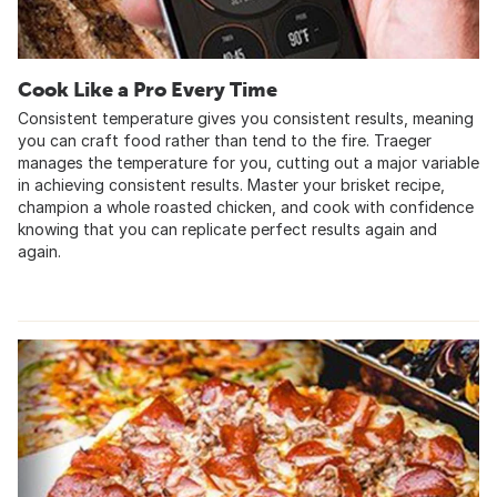
Cook Like a Pro Every Time
Consistent temperature gives you consistent results, meaning
you can craft food rather than tend to the fire. Traeger
manages the temperature for you, cutting out a major variable
in achieving consistent results. Master your brisket recipe,
champion a whole roasted chicken, and cook with confidence
knowing that you can replicate perfect results again and
again.