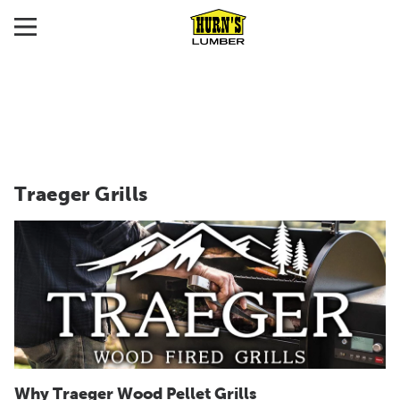
Traeger Grills
Why Traeger Wood Pellet Grills