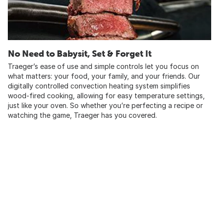
No Need to Babysit, Set & Forget It
Traeger’s ease of use and simple controls let you focus on
what matters: your food, your family, and your friends. Our
digitally controlled convection heating system simplifies
wood-fired cooking, allowing for easy temperature settings,
just like your oven. So whether you’re perfecting a recipe or
watching the game, Traeger has you covered.