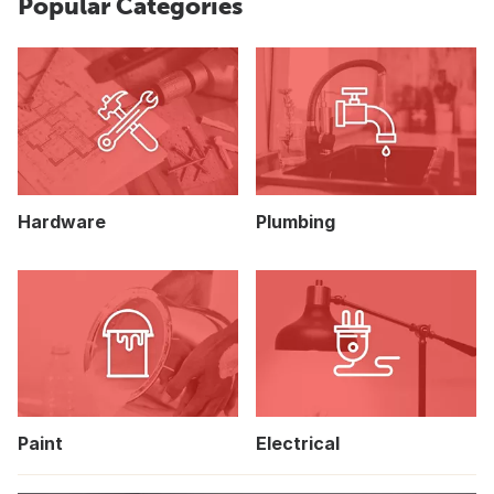
Popular Categories
Hardware
Plumbing
Paint
Electrical