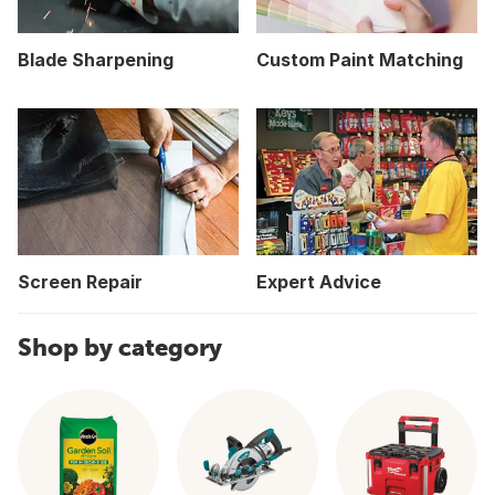
Blade Sharpening
Custom Paint Matching
Screen Repair
Expert Advice
Shop by category