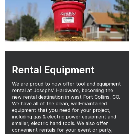
Rental Equipment
We are proud to now offer tool and equipment
rental at Josephs' Hardware, becoming the
new rental destination in west Fort Collins, CO.
We have all of the clean, well-maintained
equipment that you need for your project,
including gas & electric power equipment and
smaller, electric hand tools. We also offer
convenient rentals for your event or party,