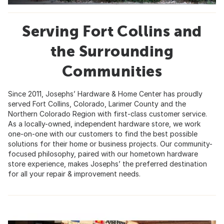
Serving Fort Collins and
the Surrounding
Communities
Since 2011, Josephs’ Hardware & Home Center has proudly
served Fort Collins, Colorado, Larimer County and the
Northern Colorado Region with first-class customer service.
As a locally-owned, independent hardware store, we work
one-on-one with our customers to find the best possible
solutions for their home or business projects. Our community-
focused philosophy, paired with our hometown hardware
store experience, makes Josephs’ the preferred destination
for all your repair & improvement needs.