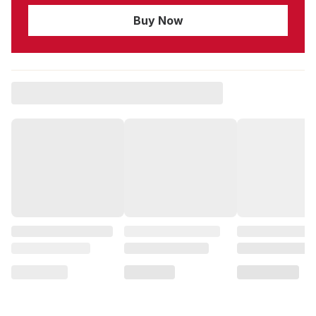
Buy Now