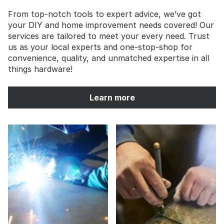
From top-notch tools to expert advice, we’ve got
your DIY and home improvement needs covered! Our
services are tailored to meet your every need. Trust
us as your local experts and one-stop-shop for
convenience, quality, and unmatched expertise in all
things hardware!
Learn more