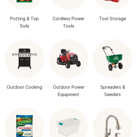
Potting & Top
Cordless Power
Tool Storage
Soils
Tools
Outdoor Cooking
Outdoor Power
Spreaders &
Equipment
Seeders