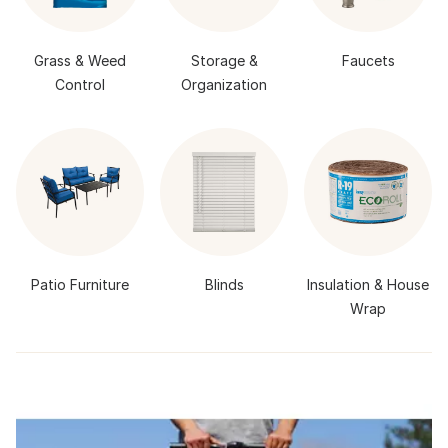
Grass & Weed
Storage &
Faucets
Control
Organization
Patio Furniture
Blinds
Insulation & House
Wrap