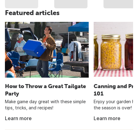
Featured articles
How to Throw a Great Tailgate
Canning and Pre
Party
101
Make game day great with these simple
Enjoy your garden har
tips, tricks, and recipes!
the season is over!
Learn more
Learn more