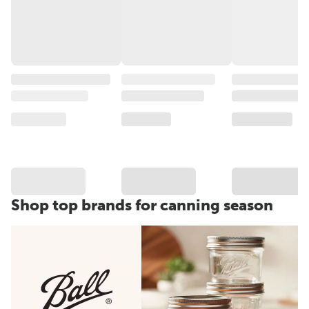
Shop top brands for canning season