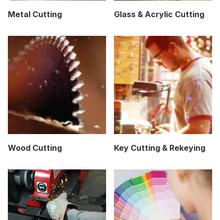
Metal Cutting
Glass & Acrylic Cutting
Wood Cutting
Key Cutting & Rekeying