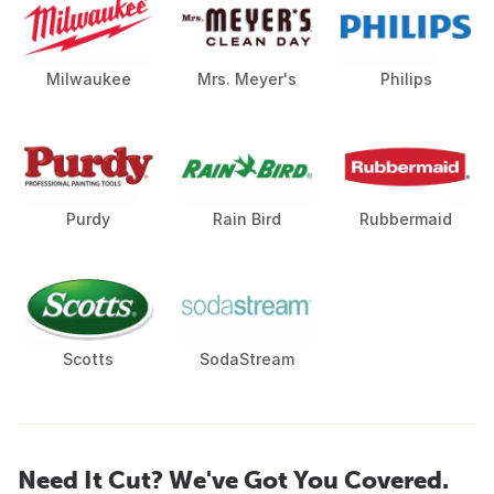
Milwaukee
Mrs. Meyer's
Philips
Purdy
Rain Bird
Rubbermaid
Scotts
SodaStream
Need It Cut? We've Got You Covered.