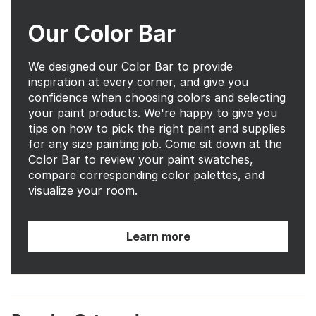
Our Color Bar
We designed our Color Bar to provide
inspiration at every corner, and give you
confidence when choosing colors and selecting
your paint products. We're happy to give you
tips on how to pick the right paint and supplies
for any size painting job. Come sit down at the
Color Bar to review your paint swatches,
compare corresponding color palettes, and
visualize your room.
Learn more