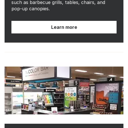
such as barbecue grills, tables, chairs, and
pop-up canopies.
Learn more