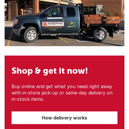
Shop & get it now!
Buy online and get what you need right away
with in-store pick-up or same-day delivery on
in-stock items.
How delivery works