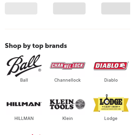
Shop by top brands
Ball
Channellock
Diablo
HILLMAN
Klein
Lodge