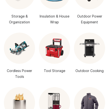
Storage &
Insulation & House
Outdoor Power
Organization
Wrap
Equipment
Cordless Power
Tool Storage
Outdoor Cooking
Tools