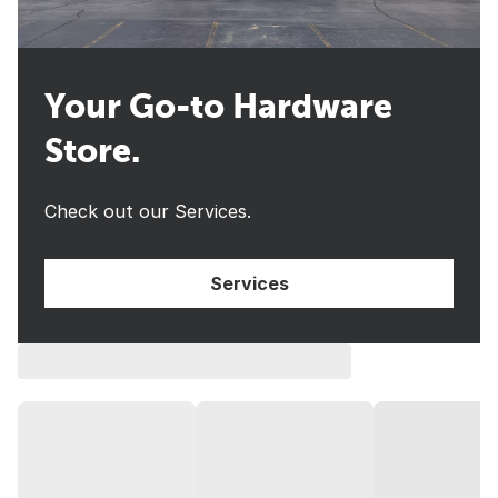
Your Go-to Hardware
Store.
Check out our Services.
Services