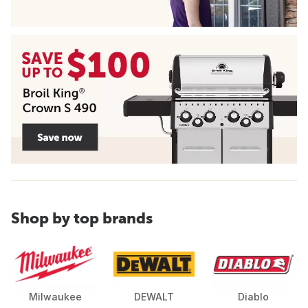
Shop by top brands
Milwaukee
DEWALT
Diablo