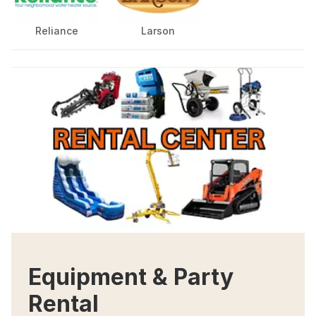
Reliance
Larson
Equipment & Party
Rental