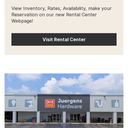
View Inventory, Rates, Availability, make your
Reservation on our new Rental Center
Webpage!
Visit Rental Center