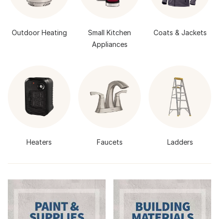
Outdoor Heating
Small Kitchen
Coats & Jackets
Appliances
Heaters
Faucets
Ladders