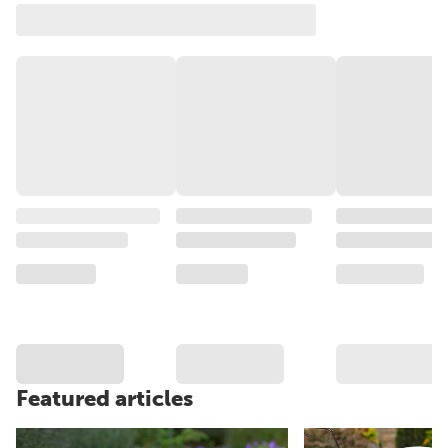
Featured articles