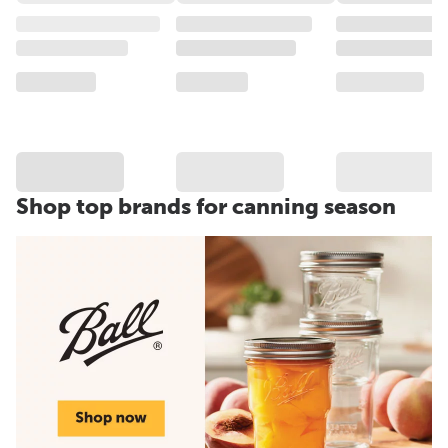
Shop top brands for canning season