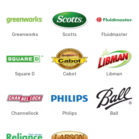
Greenworks
Scotts
Fluidmaster
Square D
Cabot
Libman
Channellock
Philips
Ball