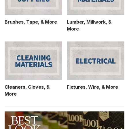
Brushes, Tape, & More
Lumber, Millwork, &
More
Cleaners, Gloves, &
Fixtures, Wire, & More
More