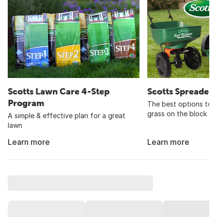
Scotts Lawn Care 4-Step
Scotts Spreader
Program
The best options to 
grass on the block
A simple & effective plan for a great
lawn
Learn more
Learn more