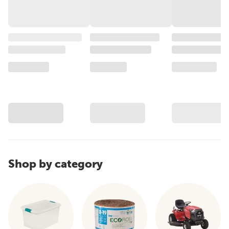
Shop by category