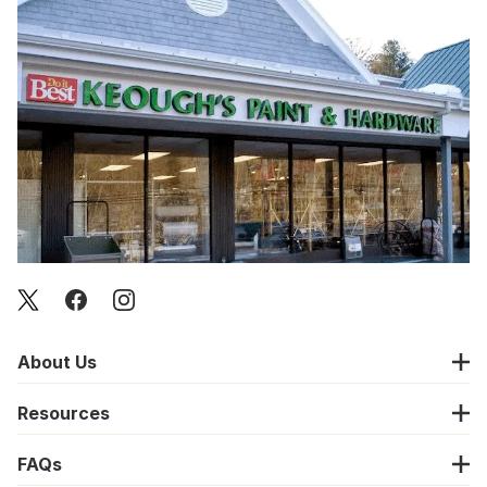
About Us
Resources
FAQs