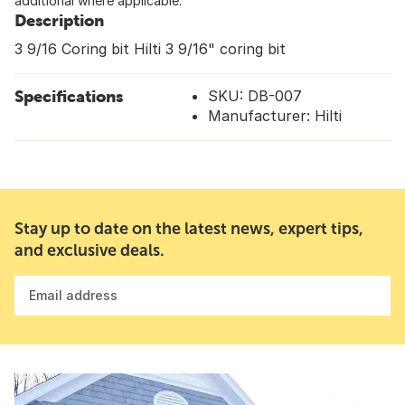
additional where applicable.
Description
3 9/16 Coring bit Hilti 3 9/16" coring bit
Specifications
SKU: DB-007
Manufacturer: Hilti
Stay up to date on the latest news, expert tips,
and exclusive deals.
Email address