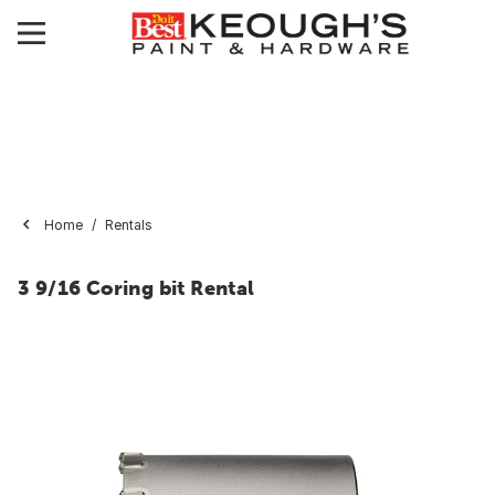
Home
Rentals
3 9/16 Coring bit Rental