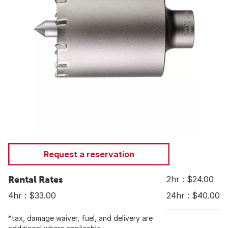
Request a reservation
Rental Rates
2hr : $24.00
4hr : $33.00
24hr : $40.00
*tax, damage waiver, fuel, and delivery are