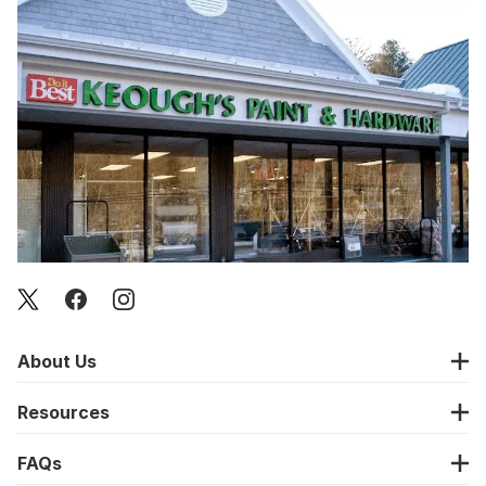
About Us
Resources
FAQs