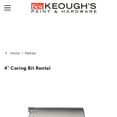
Home
Rentals
4" Coring Bit Rental