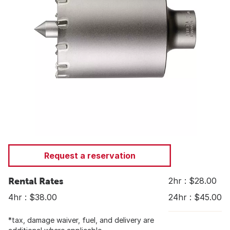
Request a reservation
Rental Rates
2hr : $28.00
4hr : $38.00
24hr : $45.00
*tax, damage waiver, fuel, and delivery are