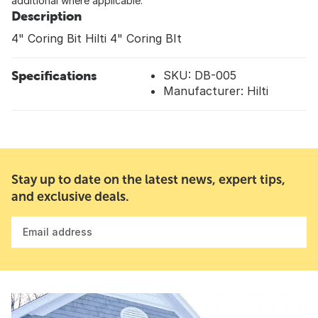
additional where applicable.
Description
4" Coring Bit Hilti 4" Coring BIt
Specifications
SKU: DB-005
Manufacturer: Hilti
Stay up to date on the latest news, expert tips,
and exclusive deals.
Email address