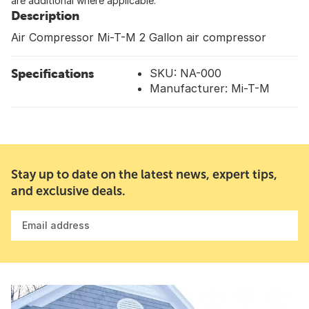
are additional where applicable.
Description
Air Compressor Mi-T-M 2 Gallon air compressor
Specifications
SKU: NA-000
Manufacturer: Mi-T-M
Stay up to date on the latest news, expert tips,
and exclusive deals.
Email address