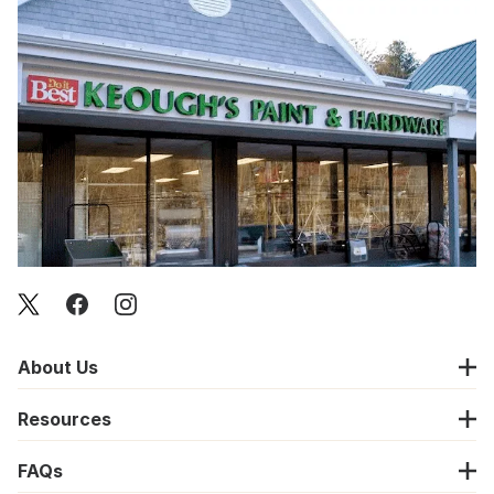
About Us
Resources
FAQs