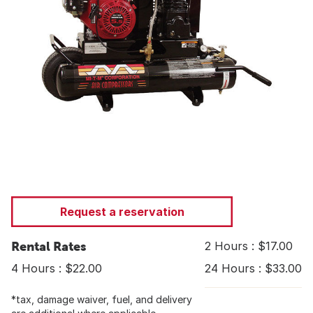
Request a reservation
Rental Rates
2 Hours : $17.00
4 Hours : $22.00
24 Hours : $33.00
*tax, damage waiver, fuel, and delivery