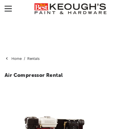
Home
Rentals
Air Compressor Rental